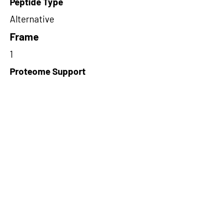
Peptide Type
Alternative
Frame
1
Proteome Support
TCGA
Short-Read Rescue Status
NA
Differentially Expressed in mCRC
NA
CircRNA Exists in PepTransDB
false
Ribo-Seq Peptide Support