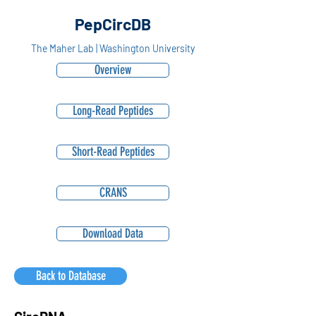
PepCircDB
The Maher Lab | Washington University
Overview
Long-Read Peptides
Short-Read Peptides
CRANS
Download Data
Back to Database