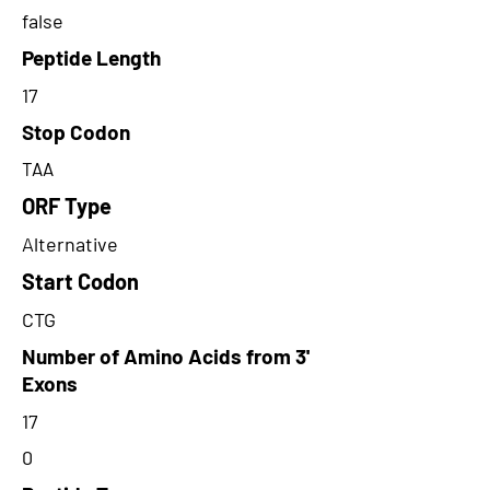
false
Peptide Length
17
Stop Codon
TAA
ORF Type
Alternative
Start Codon
CTG
Number of Amino Acids from 3'
Exons
17
0