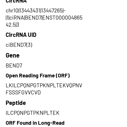
CircRNA
chr10|13443431|13447265|-
|1|ciRNA|BEND7|ENST000004865
42.5|3
CircRNA UID
ciBEND7(3)
Gene
BEND7
Open Reading Frame (ORF)
LKILCPQNPGTPKNPLTEKVQPNV
FSSSFGVVCVD
Peptide
ILCPQNPGTPKNPLTEK
ORF Found in Long-Read