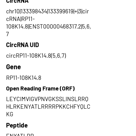
CircRNA
chr10|133398434|133399619|+|3|cir
cRNA|RP11-
108K14.8|ENST00000468317.2|5,6,
7
CircRNA UID
circRP11-108K14.8(5,6,7)
Gene
RP11-108K14.8
Open Reading Frame (ORF)
LEYCIMVIGVPNVGKSSLINSLRRQ
HLRKENYATLRRRRPKKCHFYQLC
KG
Peptide
ENYATLRR