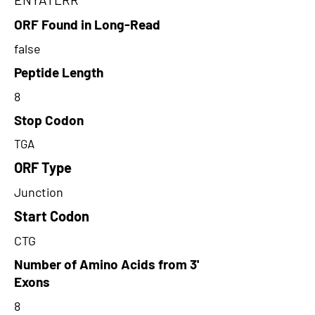
ORF Found in Long-Read
false
Peptide Length
8
Stop Codon
TGA
ORF Type
Junction
Start Codon
CTG
Number of Amino Acids from 3'
Exons
8