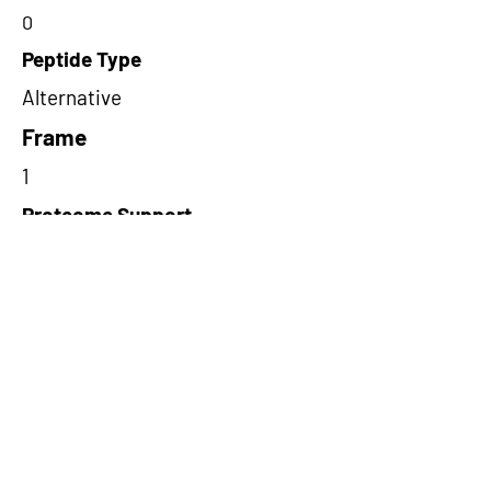
0
Peptide Type
Alternative
Frame
1
Proteome Support
PDC000116
Short-Read Rescue Status
NA
Differentially Expressed in mCRC
NA
CircRNA Exists in PepTransDB
false