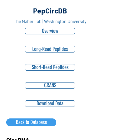
PepCircDB
The Maher Lab | Washington University
Overview
Long-Read Peptides
Short-Read Peptides
CRANS
Download Data
Back to Database