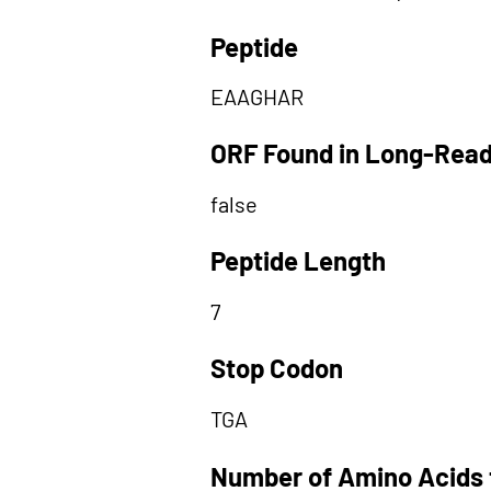
Peptide
EAAGHAR
ORF Found in Long-Rea
false
Peptide Length
7
Stop Codon
TGA
Number of Amino Acids 