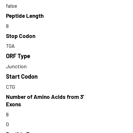
false
Peptide Length
8
Stop Codon
TGA
ORF Type
Junction
Start Codon
CTG
Number of Amino Acids from 3'
Exons
8
0