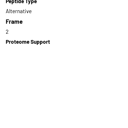
Peptide Type
Alternative
Frame
2
Proteome Support
TCGA
Short-Read Rescue Status
NA
Differentially Expressed in mCRC
NA
CircRNA Exists in PepTransDB
false
Ribo-Seq Peptide Support