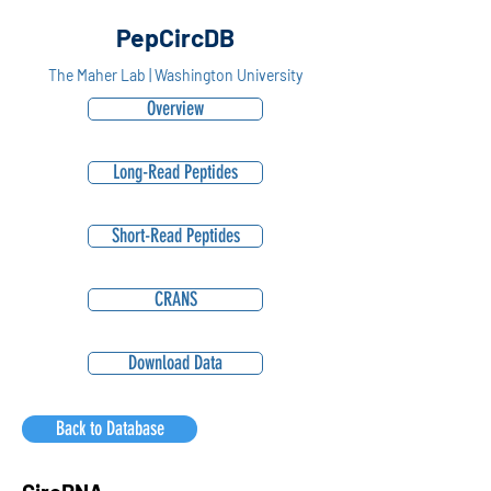
PepCircDB
The Maher Lab | Washington University
Overview
Long-Read Peptides
Short-Read Peptides
CRANS
Download Data
Back to Database