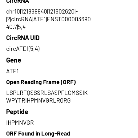
CircRNA
chr10|121898840|121902620|-
|2|circRNA|ATE1|ENST000003690
40.7|5,4
CircRNA UID
circATE1(5,4)
Gene
ATE1
Open Reading Frame (ORF)
LSPLRTQSSSRLSASPFLCMSSIK
WPYTRIHPMNVGRLRQRG
Peptide
IHPMNVGR
ORF Found in Long-Read