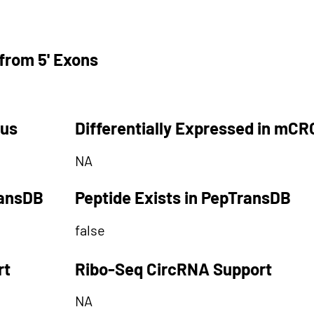
from 5' Exons
tus
Differentially Expressed in mCR
NA
ransDB
Peptide Exists in PepTransDB
false
rt
Ribo-Seq CircRNA Support
NA