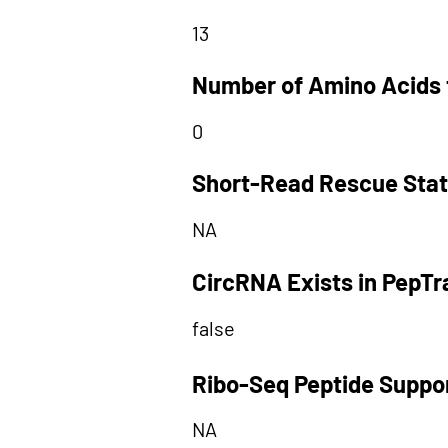
13
Number of Amino Acids 
0
Short-Read Rescue Sta
NA
CircRNA Exists in PepT
false
Ribo-Seq Peptide Suppo
NA