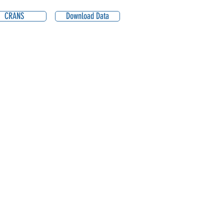
CRANS
Download Data