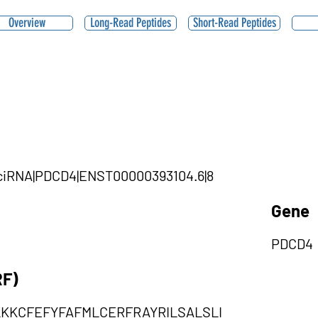
Overview
Long-Read Peptides
Short-Read Peptides
1|ciRNA|PDCD4|ENST00000393104.6|8
Gene
PDCD4
RF)
LKKCFEFYFAFMLCERFRAYRILSALSLI