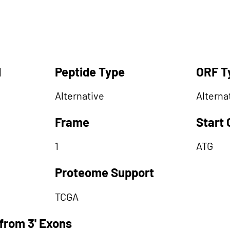
d
Peptide Type
ORF T
Alternative
Alterna
Frame
Start
1
ATG
Proteome Support
TCGA
from 3' Exons