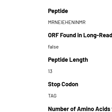
Peptide
MRNEIEHENINMR
ORF Found in Long-Rea
false
Peptide Length
13
Stop Codon
TAG
Number of Amino Acids 