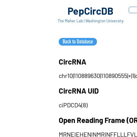
PepCircDB
The Maher Lab | Washington University
Back to Database
CircRNA
chr10|110889630|110890555|+|
CircRNA UID
ciPDCD4(8)
Open Reading Frame (O
MRNEIEHENINMRINFFLLLFV