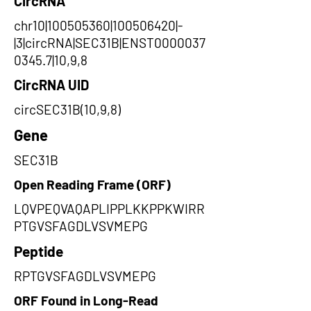
CircRNA
chr10|100505360|100506420|-
|3|circRNA|SEC31B|ENST0000037
0345.7|10,9,8
CircRNA UID
circSEC31B(10,9,8)
Gene
SEC31B
Open Reading Frame (ORF)
LQVPEQVAQAPLIPPLKKPPKWIRR
PTGVSFAGDLVSVMEPG
Peptide
RPTGVSFAGDLVSVMEPG
ORF Found in Long-Read