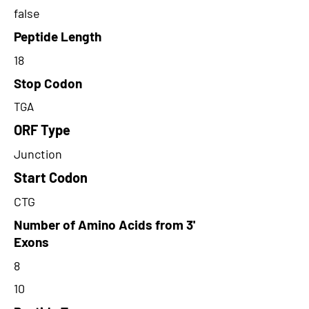
false
Peptide Length
18
Stop Codon
TGA
ORF Type
Junction
Start Codon
CTG
Number of Amino Acids from 3'
Exons
8
10