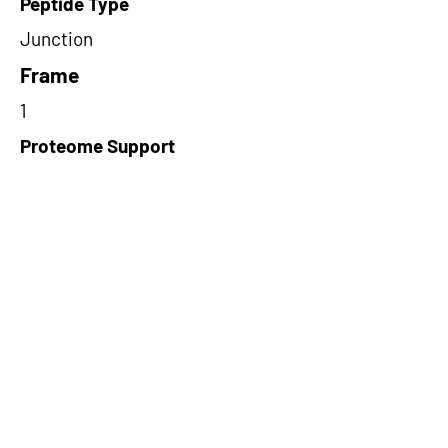
Peptide Type
Junction
Frame
1
Proteome Support
TCGA
Short-Read Rescue Status
NA
Differentially Expressed in mCRC
NA
CircRNA Exists in PepTransDB
false
Ribo-Seq Peptide Support