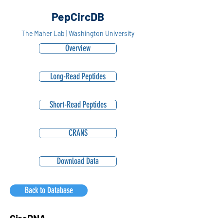
PepCircDB
The Maher Lab | Washington University
Overview
Long-Read Peptides
Short-Read Peptides
CRANS
Download Data
Back to Database