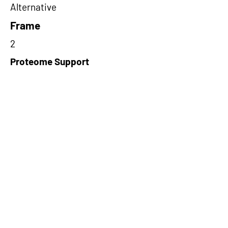
Alternative
Frame
2
Proteome Support
PDC000109
Short-Read Rescue Status
NA
Differentially Expressed in mCRC
NA
CircRNA Exists in PepTransDB
false
Ribo-Seq Peptide Support
TransCirc