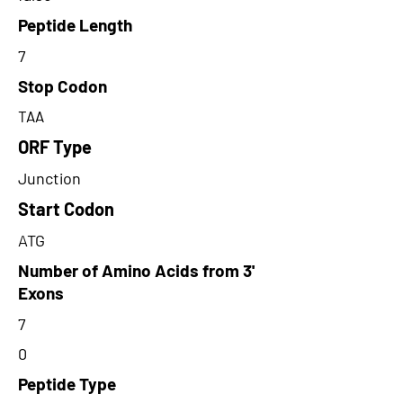
Peptide Length
7
Stop Codon
TAA
ORF Type
Junction
Start Codon
ATG
Number of Amino Acids from 3'
Exons
7
0
Peptide Type