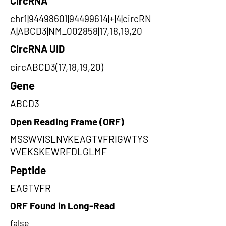
CircRNA
chr1|94498601|94499614|+|4|circRN
A|ABCD3|NM_002858|17,18,19,20
CircRNA UID
circABCD3(17,18,19,20)
Gene
ABCD3
Open Reading Frame (ORF)
MSSWVISLNVKEAGTVFRIGWTYS
VVEKSKEWRFDLGLMF
Peptide
EAGTVFR
ORF Found in Long-Read
false