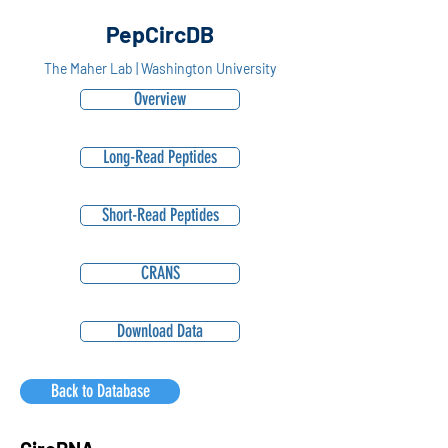
PepCircDB
The Maher Lab | Washington University
Overview
Long-Read Peptides
Short-Read Peptides
CRANS
Download Data
Back to Database