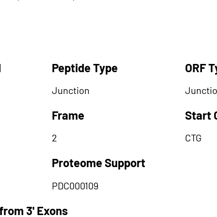
d
Peptide Type
ORF T
Junction
Juncti
Frame
Start
2
CTG
Proteome Support
PDC000109
from 3' Exons