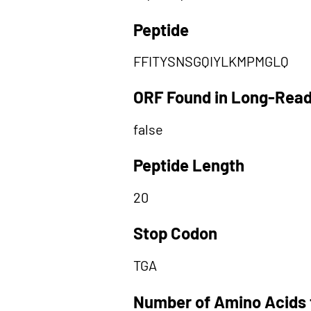
Peptide
FFITYSNSGQIYLKMPMGLQ
ORF Found in Long-Rea
false
Peptide Length
20
Stop Codon
TGA
Number of Amino Acids 