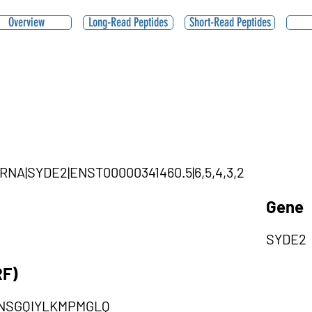
Overview
Long-Read Peptides
Short-Read Peptides
ircRNA|SYDE2|ENST00000341460.5|6,5,4,3,2
Gene
SYDE2
RF)
SNSGQIYLKMPMGLQ