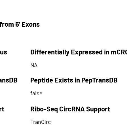
from 5' Exons
tus
Differentially Expressed in mCR
NA
ransDB
Peptide Exists in PepTransDB
false
rt
Ribo-Seq CircRNA Support
TranCirc