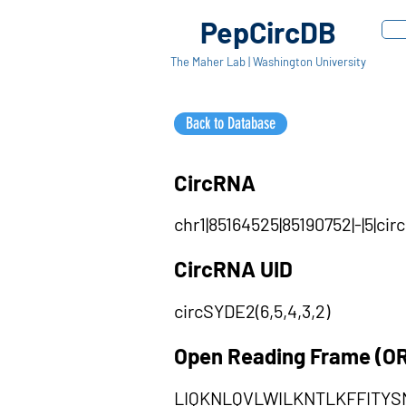
PepCircDB
The Maher Lab | Washington University
Back to Database
CircRNA
chr1|85164525|85190752|-|5|c
CircRNA UID
circSYDE2(6,5,4,3,2)
Open Reading Frame (O
LIQKNLQVLWILKNTLKFFITY