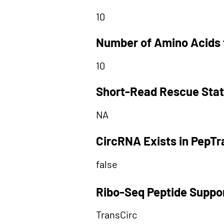
10
Number of Amino Acids 
10
Short-Read Rescue Sta
NA
CircRNA Exists in PepT
false
Ribo-Seq Peptide Suppo
TransCirc