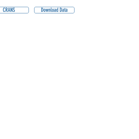
CRANS
Download Data