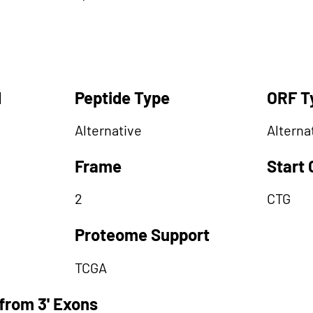
d
Peptide Type
ORF T
Alternative
Alterna
Frame
Start
2
CTG
Proteome Support
TCGA
from 3' Exons