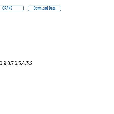
CRANS
Download Data
,9,8,7,6,5,4,3,2