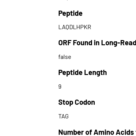
Peptide
LAQDLHPKR
ORF Found in Long-Rea
false
Peptide Length
9
Stop Codon
TAG
Number of Amino Acids 