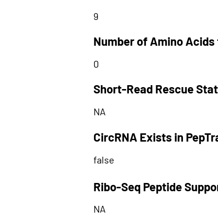
9
Number of Amino Acids 
0
Short-Read Rescue Sta
NA
CircRNA Exists in PepT
false
Ribo-Seq Peptide Suppo
NA