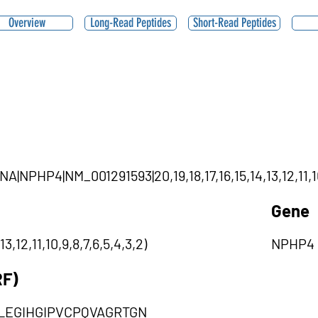
Overview
Long-Read Peptides
Short-Read Peptides
NA|NPHP4|NM_001291593|20,19,18,17,16,15,14,13,12,11,10
Gene
3,12,11,10,9,8,7,6,5,4,3,2)
NPHP4
RF)
EGIHGIPVCPQVAGRTGN