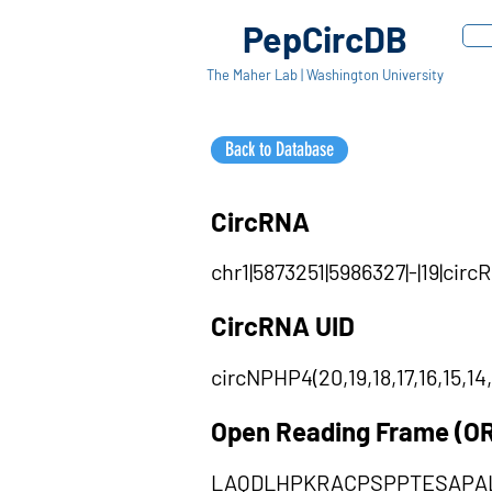
PepCircDB
The Maher Lab | Washington University
Back to Database
CircRNA
chr1|5873251|5986327|-|19|circR
CircRNA UID
circNPHP4(20,19,18,17,16,15,14,1
Open Reading Frame (O
LAQDLHPKRACPSPPTESAPAL