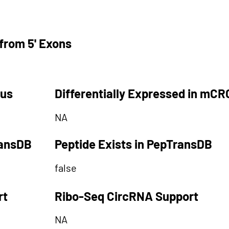
from 5' Exons
tus
Differentially Expressed in mCR
NA
ransDB
Peptide Exists in PepTransDB
false
rt
Ribo-Seq CircRNA Support
NA