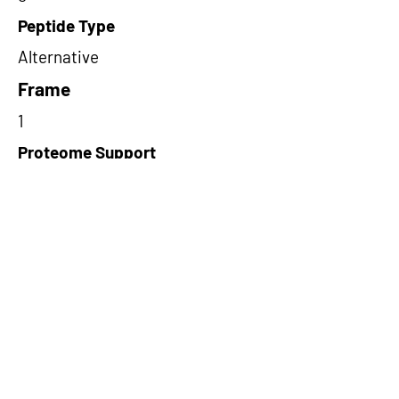
Peptide Type
Alternative
Frame
1
Proteome Support
PDC000116
Short-Read Rescue Status
NA
Differentially Expressed in mCRC
NA
CircRNA Exists in PepTransDB
false
Ribo-Seq Peptide Support