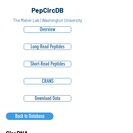
PepCircDB
The Maher Lab | Washington University
Overview
Long-Read Peptides
Short-Read Peptides
CRANS
Download Data
Back to Database