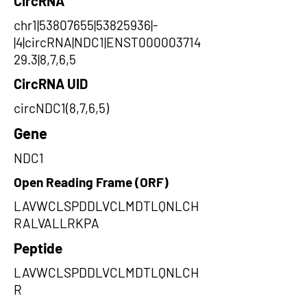
CircRNA
chr1|53807655|53825936|-
|4|circRNA|NDC1|ENST000003714
29.3|8,7,6,5
CircRNA UID
circNDC1(8,7,6,5)
Gene
NDC1
Open Reading Frame (ORF)
LAVWCLSPDDLVCLMDTLQNLCH
RALVALLRKPA
Peptide
LAVWCLSPDDLVCLMDTLQNLCH
R