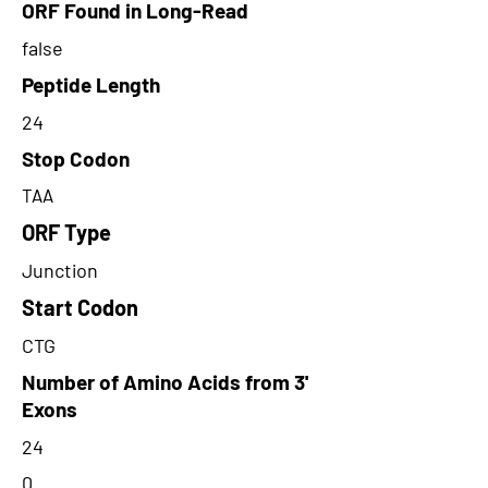
ORF Found in Long-Read
false
Peptide Length
24
Stop Codon
TAA
ORF Type
Junction
Start Codon
CTG
Number of Amino Acids from 3'
Exons
24
0