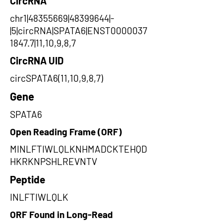
CircRNA
chr1|48355669|48399644|-
|5|circRNA|SPATA6|ENST0000037
1847.7|11,10,9,8,7
CircRNA UID
circSPATA6(11,10,9,8,7)
Gene
SPATA6
Open Reading Frame (ORF)
MINLFTIWLQLKNHMADCKTEHQD
HKRKNPSHLREVNTV
Peptide
INLFTIWLQLK
ORF Found in Long-Read