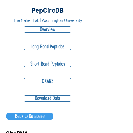
PepCircDB
The Maher Lab | Washington University
Overview
Long-Read Peptides
Short-Read Peptides
CRANS
Download Data
Back to Database