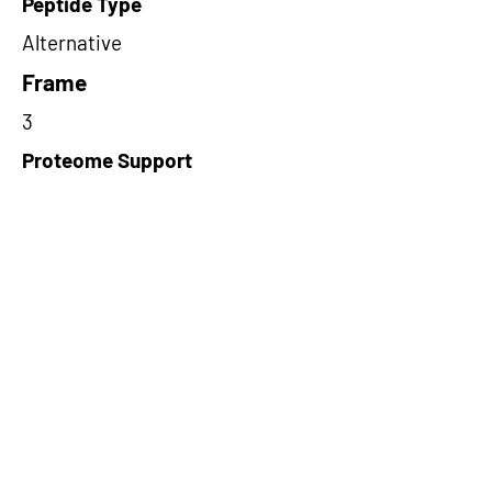
Peptide Type
Alternative
Frame
3
Proteome Support
PDC000116
Short-Read Rescue Status
NA
Differentially Expressed in mCRC
NA
CircRNA Exists in PepTransDB
false
Ribo-Seq Peptide Support