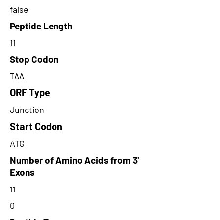
false
Peptide Length
11
Stop Codon
TAA
ORF Type
Junction
Start Codon
ATG
Number of Amino Acids from 3'
Exons
11
0