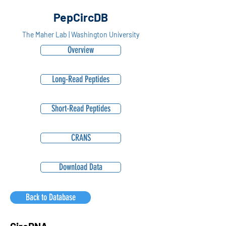
PepCircDB
The Maher Lab | Washington University
Overview
Long-Read Peptides
Short-Read Peptides
CRANS
Download Data
Back to Database