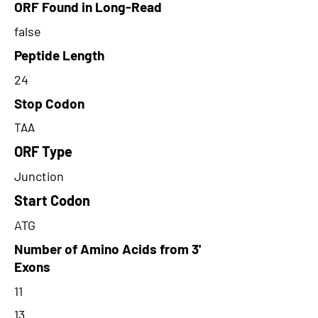
ORF Found in Long-Read
false
Peptide Length
24
Stop Codon
TAA
ORF Type
Junction
Start Codon
ATG
Number of Amino Acids from 3'
Exons
11
13