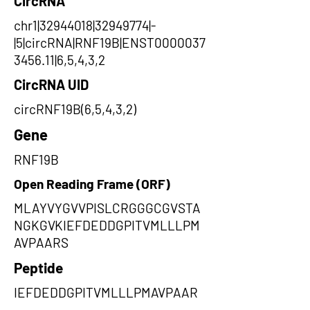
CircRNA
chr1|32944018|32949774|-
|5|circRNA|RNF19B|ENST0000037
3456.11|6,5,4,3,2
CircRNA UID
circRNF19B(6,5,4,3,2)
Gene
RNF19B
Open Reading Frame (ORF)
MLAYVYGVVPISLCRGGGCGVSTA
NGKGVKIEFDEDDGPITVMLLLPM
AVPAARS
Peptide
IEFDEDDGPITVMLLLPMAVPAAR