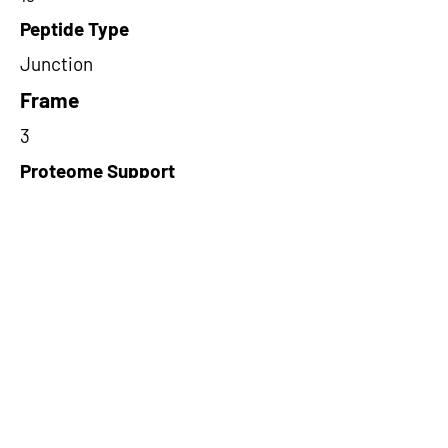
Peptide Type
Junction
Frame
3
Proteome Support
PDC000109
Short-Read Rescue Status
NA
Differentially Expressed in mCRC
NA
CircRNA Exists in PepTransDB
false
Ribo-Seq Peptide Support