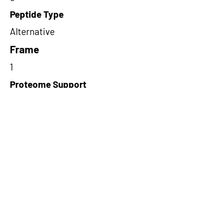
Peptide Type
Alternative
Frame
1
Proteome Support
PDC000116
Short-Read Rescue Status
NA
Differentially Expressed in mCRC
NA
CircRNA Exists in PepTransDB
false
Ribo-Seq Peptide Support