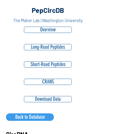
PepCircDB
The Maher Lab | Washington University
Overview
Long-Read Peptides
Short-Read Peptides
CRANS
Download Data
Back to Database