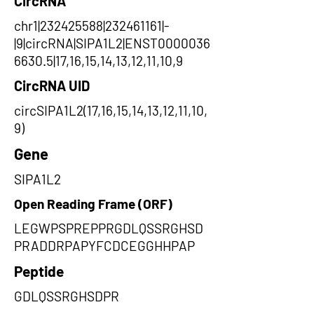
CircRNA
chr1|232425588|232461161|-
|9|circRNA|SIPA1L2|ENST0000036
6630.5|17,16,15,14,13,12,11,10,9
CircRNA UID
circSIPA1L2(17,16,15,14,13,12,11,10,
9)
Gene
SIPA1L2
Open Reading Frame (ORF)
LEGWPSPREPPRGDLQSSRGHSD
PRADDRPAPYFCDCEGGHHPAP
Peptide
GDLQSSRGHSDPR