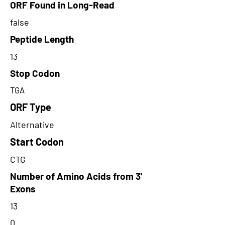
ORF Found in Long-Read
false
Peptide Length
13
Stop Codon
TGA
ORF Type
Alternative
Start Codon
CTG
Number of Amino Acids from 3'
Exons
13
0