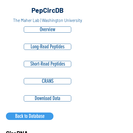
PepCircDB
The Maher Lab | Washington University
Overview
Long-Read Peptides
Short-Read Peptides
CRANS
Download Data
Back to Database