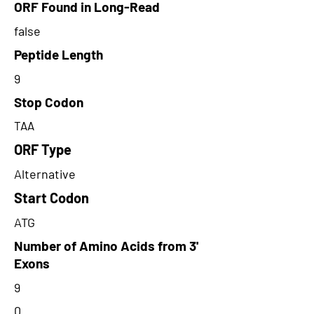
ORF Found in Long-Read
false
Peptide Length
9
Stop Codon
TAA
ORF Type
Alternative
Start Codon
ATG
Number of Amino Acids from 3'
Exons
9
0