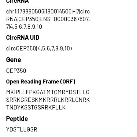
CircRNA
chr1|179990506|180014505|+|7|circ
RNA|CEP350|ENST00000367607.
7|4,5,6,7,8,9,10
CircRNA UID
circCEP350(4,5,6,7,8,9,10)
Gene
CEP350
Open Reading Frame (ORF)
MKIPLLFPKGATMTQMRYDSTLLG
SRRKGRESKMKRRRLKRRLQNRK
TNDYKSSTGSRRKPLLK
Peptide
YDSTLLGSR