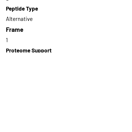
Peptide Type
Alternative
Frame
1
Proteome Support
TCGA
Short-Read Rescue Status
NA
Differentially Expressed in mCRC
NA
CircRNA Exists in PepTransDB
false
Ribo-Seq Peptide Support