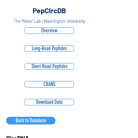
PepCircDB
The Maher Lab | Washington University
Overview
Long-Read Peptides
Short-Read Peptides
CRANS
Download Data
Back to Database