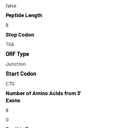
false
Peptide Length
8
Stop Codon
TGA
ORF Type
Junction
Start Codon
CTG
Number of Amino Acids from 3'
Exons
8
0