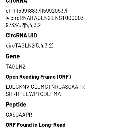
CircRNA
chr1|159918837|159920537|-
|4|circRNA|TAGLN2|ENST000003
97334.2|5,4,3,2
CircRNA UID
circTAGLN2(5,4,3,2)
Gene
TAGLN2
Open Reading Frame (ORF)
LQEGKNVIGLQMGTNRGASQAAPR
SHRHPLEWPTGDLHMA
Peptide
GASQAAPR
ORF Found in Long-Read