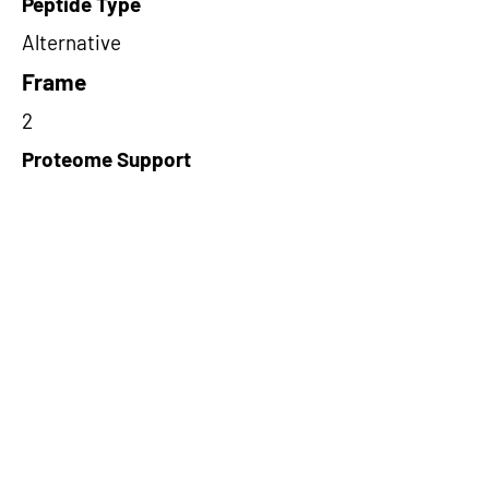
Peptide Type
Alternative
Frame
2
Proteome Support
PDC000116
Short-Read Rescue Status
NA
Differentially Expressed in mCRC
NA
CircRNA Exists in PepTransDB
false
Ribo-Seq Peptide Support