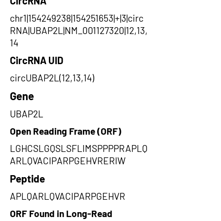
CircRNA
chr1|154249238|154251653|+|3|circ
RNA|UBAP2L|NM_001127320|12,13,
14
CircRNA UID
circUBAP2L(12,13,14)
Gene
UBAP2L
Open Reading Frame (ORF)
LGHCSLGQSLSFLIMSPPPPRAPLQ
ARLQVACIPARPGEHVRERIW
Peptide
APLQARLQVACIPARPGEHVR
ORF Found in Long-Read