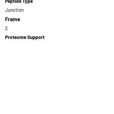
Peptide Type
Junction
Frame
2
Proteome Support
PDC000109
Short-Read Rescue Status
NA
Differentially Expressed in mCRC
NA
CircRNA Exists in PepTransDB
false
Ribo-Seq Peptide Support