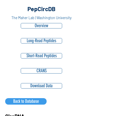
PepCircDB
The Maher Lab | Washington University
Overview
Long-Read Peptides
Short-Read Peptides
CRANS
Download Data
Back to Database