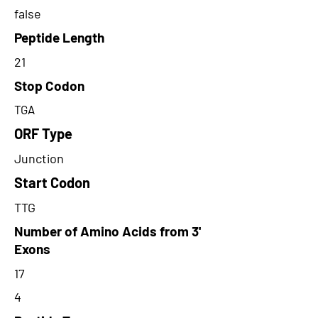
false
Peptide Length
21
Stop Codon
TGA
ORF Type
Junction
Start Codon
TTG
Number of Amino Acids from 3'
Exons
17
4