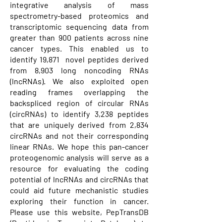
integrative analysis of mass
spectrometry-based proteomics and
transcriptomic sequencing data from
greater than 900 patients across nine
cancer types. This enabled us to
identify 19,871 novel peptides derived
from 8,903 long noncoding RNAs
(lncRNAs). We also exploited open
reading frames overlapping the
backspliced region of circular RNAs
(circRNAs) to identify 3,238 peptides
that are uniquely derived from 2,834
circRNAs and not their corresponding
linear RNAs. We hope this pan-cancer
proteogenomic analysis will serve as a
resource for evaluating the coding
potential of lncRNAs and circRNAs that
could aid future mechanistic studies
exploring their function in cancer.
Please use this website, PepTransDB