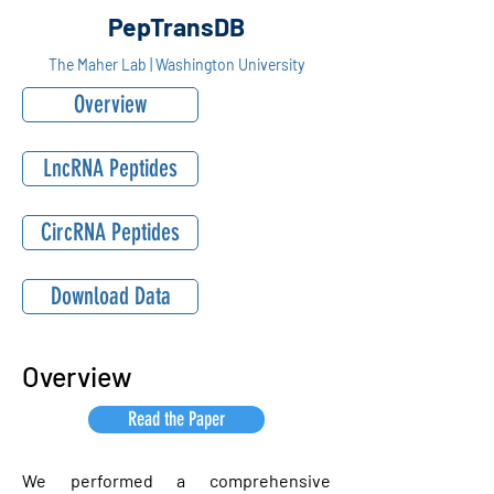
PepTransDB
The Maher Lab | Washington University
Overview
LncRNA Peptides
CircRNA Peptides
Download Data
Overview
Read the Paper
We performed a comprehensive