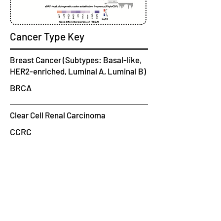
Cancer Type Key
Breast Cancer (Subtypes: Basal-like,
HER2-enriched, Luminal A, Luminal B)
BRCA
Clear Cell Renal Carcinoma
CCRC
CRC
Colorectal Cancer
Early-Onset Gastric Cancer
EOGC