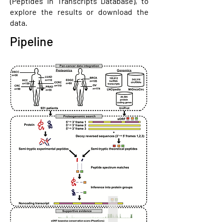
(Peptides in Transcripts Database), to
explore the results or download the
data.
Pipeline