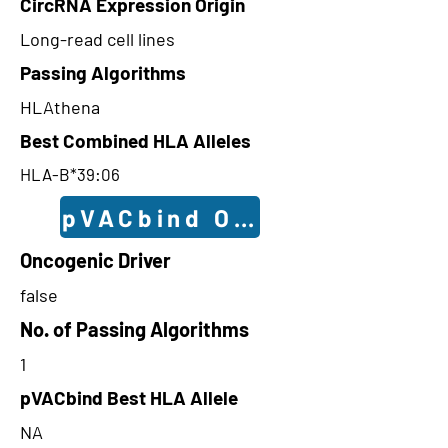
CircRNA Expression Origin
Long-read cell lines
Passing Algorithms
HLAthena
Best Combined HLA Alleles
HLA-B*39:06
pVACbind Outcomes
Oncogenic Driver
false
No. of Passing Algorithms
1
pVACbind Best HLA Allele
NA