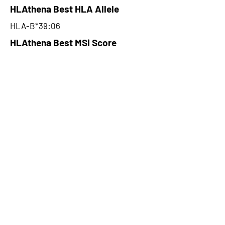
HLAthena Best HLA Allele
HLA-B*39:06
HLAthena Best MSi Score
0.083900168
NA
HLAthena Outcomes
pVACbind Best IC50 Score
NA
pVACbind Best IC50 Score
Method
NA
pVACbind Median Percentile
NA