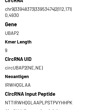
CircRNA
chr9|33948373|33953474|2|112,171|
0,4930
Gene
UBAP2
Kmer Length
9
CircRNA UID
circUBAP2(NE,NE)
Neoantigen
IRWHQGLAA
CircRNA Input Peptide
NTTIRWHQGLAAPLPSTPVYHHPK