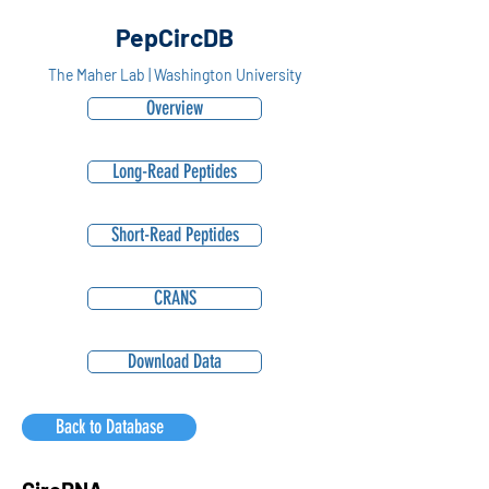
PepCircDB
The Maher Lab | Washington University
Overview
Long-Read Peptides
Short-Read Peptides
CRANS
Download Data
Back to Database