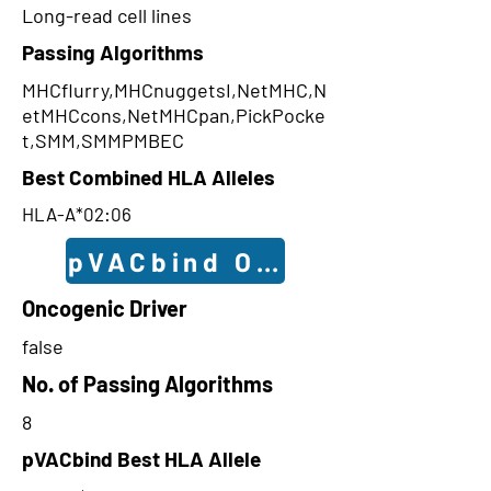
Long-read cell lines
Passing Algorithms
MHCflurry,MHCnuggetsI,NetMHC,N
etMHCcons,NetMHCpan,PickPocke
t,SMM,SMMPMBEC
Best Combined HLA Alleles
HLA-A*02:06
pVACbind Outcomes
Oncogenic Driver
false
No. of Passing Algorithms
8
pVACbind Best HLA Allele