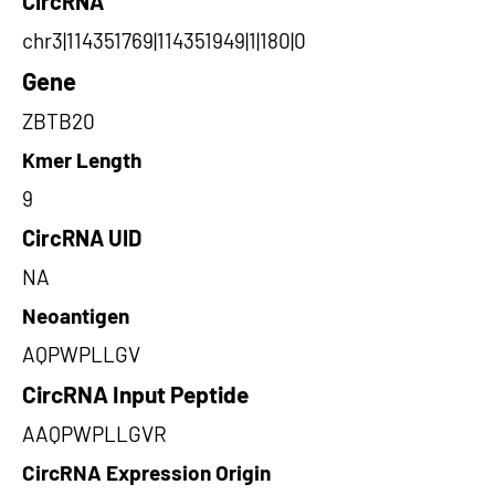
CircRNA
chr3|114351769|114351949|1|180|0
Gene
ZBTB20
Kmer Length
9
CircRNA UID
NA
Neoantigen
AQPWPLLGV
CircRNA Input Peptide
AAQPWPLLGVR
CircRNA Expression Origin