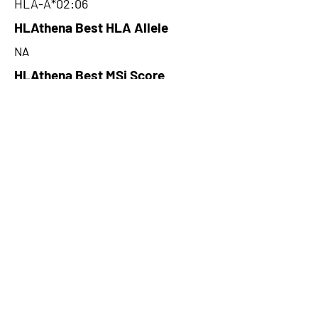
HLA-A*02:06
HLAthena Best HLA Allele
NA
HLAthena Best MSi Score
NA
17.64
HLAthena Outcomes
pVACbind Best IC50 Score
6.21
pVACbind Best IC50 Score
Method
NetMHC
pVACbind Median Percentile