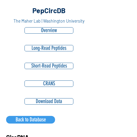
PepCircDB
The Maher Lab | Washington University
Overview
Long-Read Peptides
Short-Read Peptides
CRANS
Download Data
Back to Database