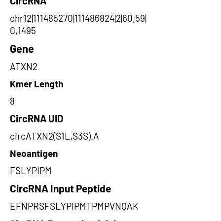
CircRNA
chr12|111485270|111486824|2|60,59|
0,1495
Gene
ATXN2
Kmer Length
8
CircRNA UID
circATXN2(S1L,S3S).A
Neoantigen
FSLYPIPM
CircRNA Input Peptide
EFNPRSFSLYPIPMTPMPVNQAK