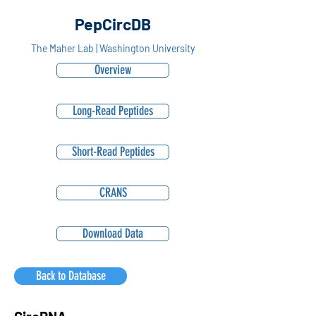
PepCircDB
The Maher Lab | Washington University
Overview
Long-Read Peptides
Short-Read Peptides
CRANS
Download Data
Back to Database