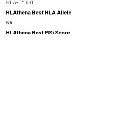
HLA-C*16:01
HLAthena Best HLA Allele
NA
HLAthena Best MSi Score
NA
35.92
HLAthena Outcomes
pVACbind Best IC50 Score
16.14
pVACbind Best IC50 Score
Method
MHCnuggetsI
pVACbind Median Percentile