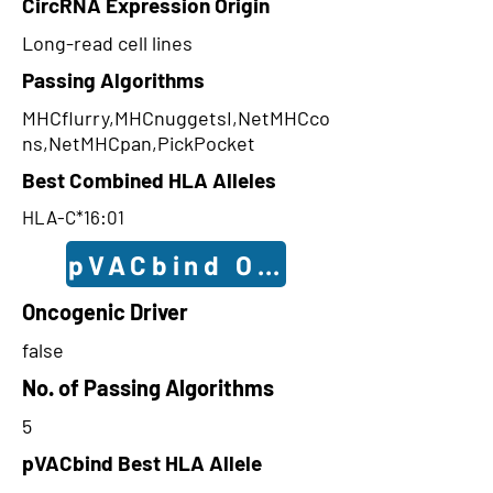
CircRNA Expression Origin
Long-read cell lines
Passing Algorithms
MHCflurry,MHCnuggetsI,NetMHCco
ns,NetMHCpan,PickPocket
Best Combined HLA Alleles
HLA-C*16:01
pVACbind Outcomes
Oncogenic Driver
false
No. of Passing Algorithms
5
pVACbind Best HLA Allele