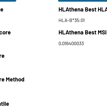
le
HLAthena Best HLA
HLA-B*35:01
core
HLAthena Best MSi
0.016400033
re
re Method
tile