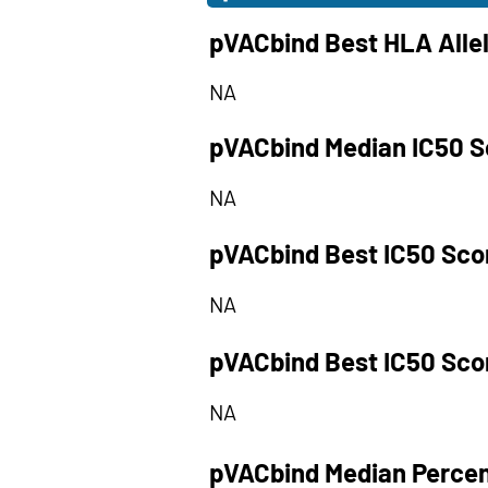
pVACbind Best HLA Alle
NA
pVACbind Median IC50 S
NA
pVACbind Best IC50 Sco
NA
pVACbind Best IC50 Sco
NA
pVACbind Median Percen