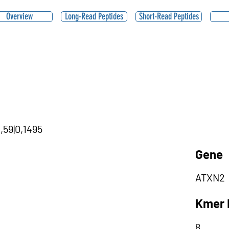
Overview
Long-Read Peptides
Short-Read Peptides
,59|0,1495
Gene
ATXN2
Kmer 
8