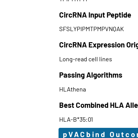
CircRNA Input Peptide
SFSLYPIPMTPMPVNQAK
CircRNA Expression Ori
Long-read cell lines
Passing Algorithms
HLAthena
Best Combined HLA Alle
HLA-B*35:01
pVACbind Outc