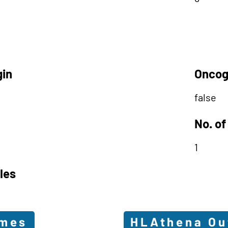
gin
Oncog
false
No. of
1
les
omes
HLAthena O