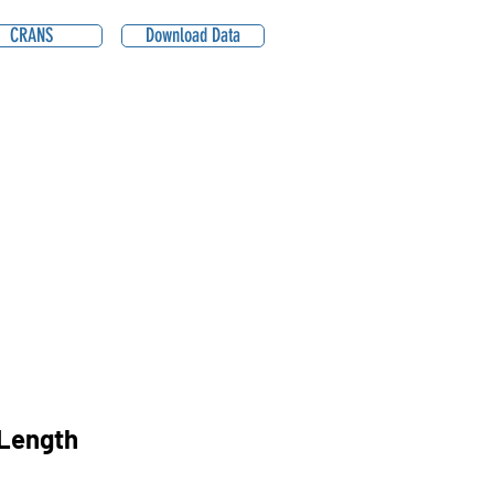
CRANS
Download Data
Length