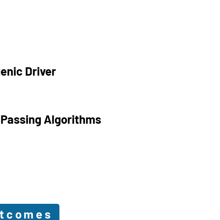
enic Driver
 Passing Algorithms
utcomes