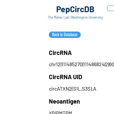
PepCircDB
The Maher Lab | Washington University
Back to Database
CircRNA
chr12|111485270|111486824|2|60
CircRNA UID
circATXN2(S1L,S3S).A
Neoantigen
YPIPMTPM