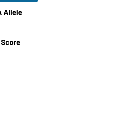
 Allele
 Score