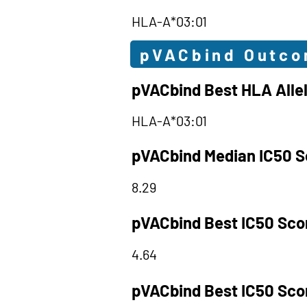
HLA-A*03:01
pVACbind Outc
pVACbind Best HLA Alle
HLA-A*03:01
pVACbind Median IC50 S
8.29
pVACbind Best IC50 Sco
4.64
pVACbind Best IC50 Sco