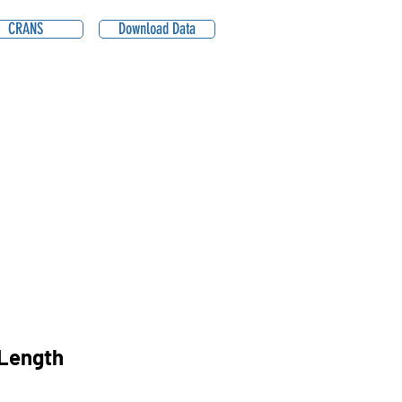
CRANS
Download Data
Length