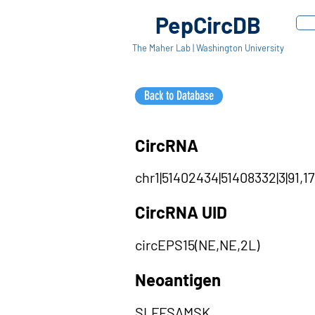
PepCircDB
The Maher Lab | Washington University
Back to Database
CircRNA
chr1|51402434|51408332|3|91,1
CircRNA UID
circEPS15(NE,NE,2L)
Neoantigen
SLFFSAMSK