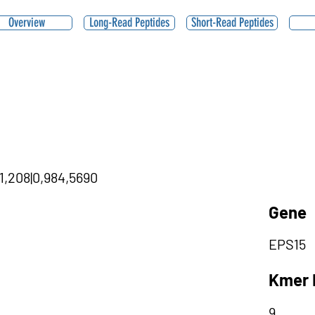
Overview
Long-Read Peptides
Short-Read Peptides
71,208|0,984,5690
Gene
EPS15
Kmer 
9