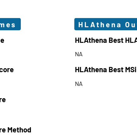
omes
HLAthena O
le
HLAthena Best HLA
NA
core
HLAthena Best MSi
NA
re
re Method