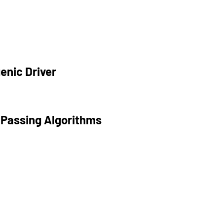
enic Driver
 Passing Algorithms