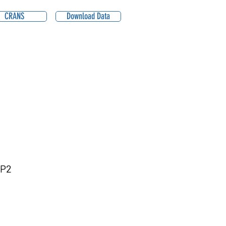
CRANS
Download Data
BP2