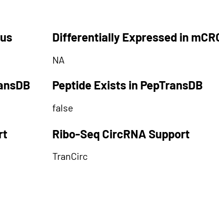
tus
Differentially Expressed in mCR
NA
ransDB
Peptide Exists in PepTransDB
false
rt
Ribo-Seq CircRNA Support
TranCirc