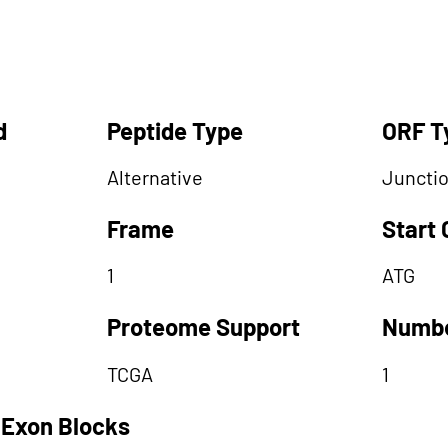
d
Peptide Type
ORF T
Alternative
Juncti
Frame
Start
1
ATG
Proteome Support
Numbe
TCGA
1
 Exon Blocks