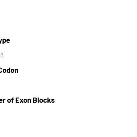
ype
on
 Codon
r of Exon Blocks