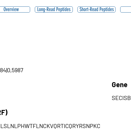
Overview
Long-Read Peptides
Short-Read Peptides
84|0,5987
Gene
SECIS
RF)
NLSLNLPHWTFLNCKVQRTICQRYRSNPKC