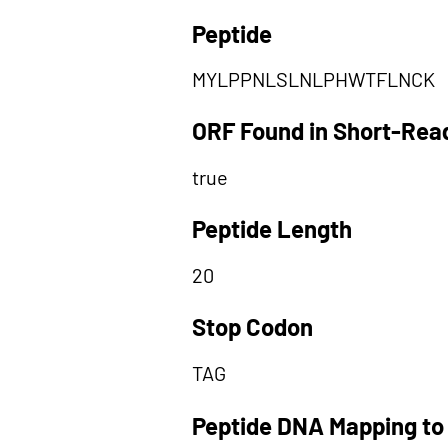
Peptide
MYLPPNLSLNLPHWTFLNCK
ORF Found in Short-Rea
true
Peptide Length
20
Stop Codon
TAG
Peptide DNA Mapping to