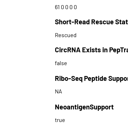
61 0 0 0 0
Short-Read Rescue Sta
Rescued
CircRNA Exists in PepT
false
Ribo-Seq Peptide Suppo
NA
NeoantigenSupport
true