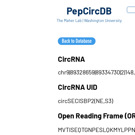
PepCircDB
The Maher Lab | Washington University
Back to Database
CircRNA
chr9|89328659|89334730|2|148,
CircRNA UID
circSECISBP2(NE,S3)
Open Reading Frame (O
MVTISEQTGNPESLQKMYLPP