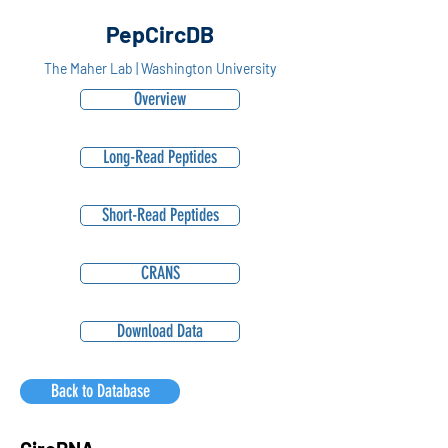
PepCircDB
The Maher Lab | Washington University
Overview
Long-Read Peptides
Short-Read Peptides
CRANS
Download Data
Back to Database