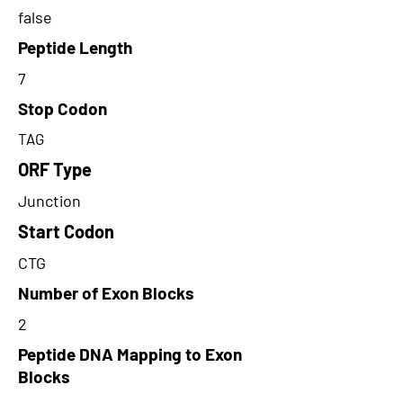
false
Peptide Length
7
Stop Codon
TAG
ORF Type
Junction
Start Codon
CTG
Number of Exon Blocks
2
Peptide DNA Mapping to Exon
Blocks