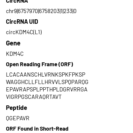
CircRNA
chr9|6757970|6758203|1|233|0
CircRNA UID
circKDM4C(L1)
Gene
KDM4C
Open Reading Frame (ORF)
LCACAANSCHLVRNKSPKFPKSP
WAGGHCLLFLLHRVVLSPQPARQG
EPAVRAPSPLPPTHPLDGRVRRGA
VIGRPGSCARAQRTAVT
Peptide
QGEPAVR
ORF Found in Short-Read