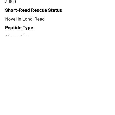
3 19 0
Short-Read Rescue Status
Novel in Long-Read
Peptide Type
Alternative
Frame
3
Proteome Support
TCGA
CircRNA Exists in PepTransDB
false
Ribo-Seq Peptide Support
NA