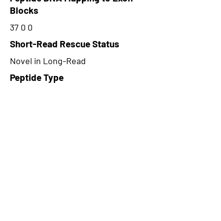
Blocks
37 0 0
Short-Read Rescue Status
Novel in Long-Read
Peptide Type
Alternative
Frame
1
Proteome Support
PDC000109
CircRNA Exists in PepTransDB
false
Ribo-Seq Peptide Support