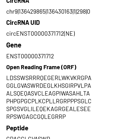
CircRNA
chr9|136429865|136430163|1|298|0
CircRNA UID
circENST00000371712(NE)
Gene
ENST00000371712
Open Reading Frame (ORF)
LDSSWSRRRQEGERLWKVKRGPA
GGLGVASWRDEGLKHSGIRPVLPA
ALSQEQASVCLEAGPIWASAHLTA
PHPGPGCPLKCPLLRGRPPPSGLC
SPGSVGLILEQEKAGRGEALESEE
RPSWGAGCGQLEGRRP
Peptide
GPAGGLGVASWR