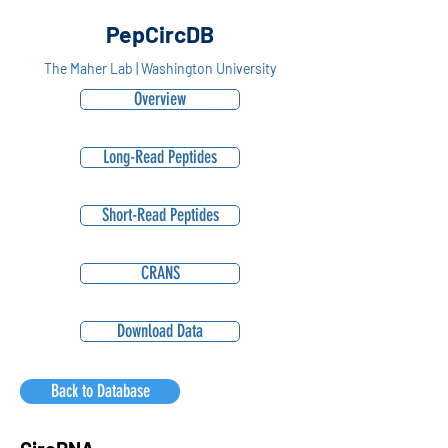
PepCircDB
The Maher Lab | Washington University
Overview
Long-Read Peptides
Short-Read Peptides
CRANS
Download Data
Back to Database