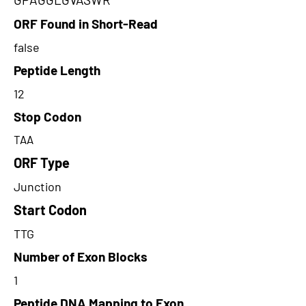
ORF Found in Short-Read
false
Peptide Length
12
Stop Codon
TAA
ORF Type
Junction
Start Codon
TTG
Number of Exon Blocks
1
Peptide DNA Mapping to Exon