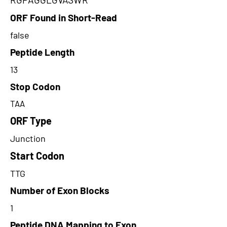
ORF Found in Short-Read
false
Peptide Length
13
Stop Codon
TAA
ORF Type
Junction
Start Codon
TTG
Number of Exon Blocks
1
Peptide DNA Mapping to Exon