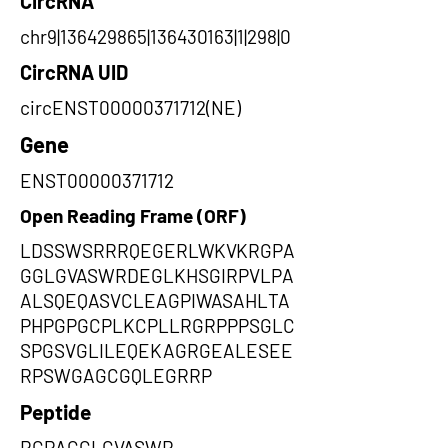
CircRNA
chr9|136429865|136430163|1|298|0
CircRNA UID
circENST00000371712(NE)
Gene
ENST00000371712
Open Reading Frame (ORF)
LDSSWSRRRQEGERLWKVKRGPA
GGLGVASWRDEGLKHSGIRPVLPA
ALSQEQASVCLEAGPIWASAHLTA
PHPGPGCPLKCPLLRGRPPPSGLC
SPGSVGLILEQEKAGRGEALESEE
RPSWGAGCGQLEGRRP
Peptide
RGPAGGLGVASWR