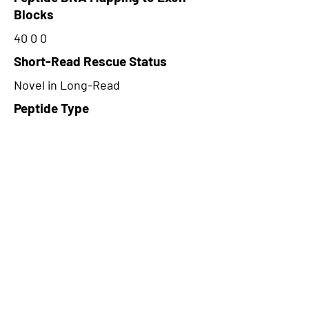
Blocks
40 0 0
Short-Read Rescue Status
Novel in Long-Read
Peptide Type
Alternative
Frame
1
Proteome Support
TCGA
CircRNA Exists in PepTransDB
false
Ribo-Seq Peptide Support