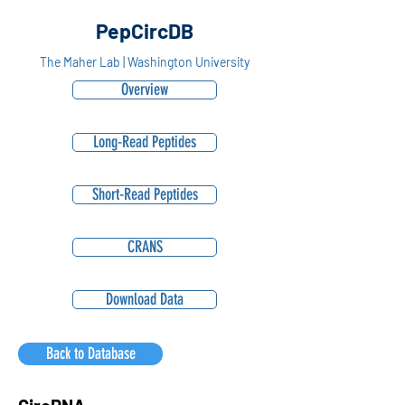
PepCircDB
The Maher Lab | Washington University
Overview
Long-Read Peptides
Short-Read Peptides
CRANS
Download Data
Back to Database