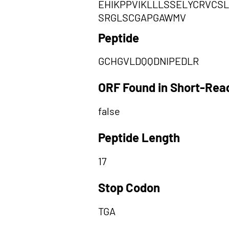
EHIKPPVIKLLLSSELYCRVCS
SRGLSCGAPGAWMV
Peptide
GCHGVLDQQDNIPEDLR
ORF Found in Short-Rea
false
Peptide Length
17
Stop Codon
TGA