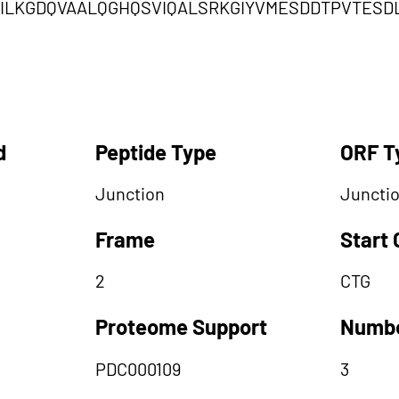
LILKGDQVAALQGHQSVIQALSRKGIYVMESDDTPVTES
d
Peptide Type
ORF T
Junction
Juncti
Frame
Start
2
CTG
Proteome Support
Numbe
PDC000109
3