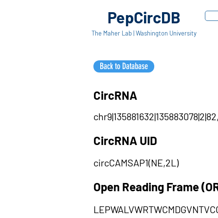
PepCircDB
The Maher Lab | Washington University
Back to Database
CircRNA
chr9|135881632|135883078|2|82
CircRNA UID
circCAMSAP1(NE,2L)
Open Reading Frame (O
LEPWALVWRTWCMDGVNTVCG