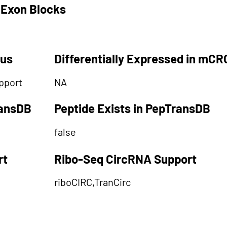
 Exon Blocks
tus
Differentially Expressed in mCR
pport
NA
ransDB
Peptide Exists in PepTransDB
false
rt
Ribo-Seq CircRNA Support
riboCIRC,TranCirc