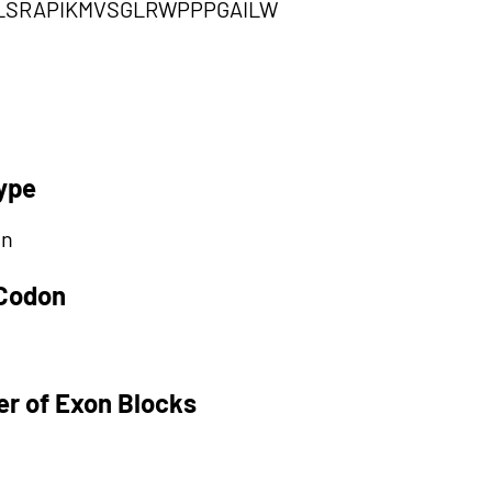
DLSRAPIKMVSGLRWPPPGAILW
ype
on
 Codon
r of Exon Blocks