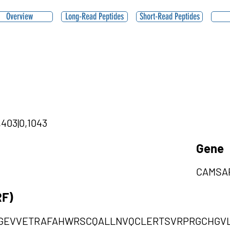
Overview
Long-Read Peptides
Short-Read Peptides
,403|0,1043
Gene
CAMSA
RF)
EVVETRAFAHWRSCQALLNVQCLERTSVRPRGCHGVL