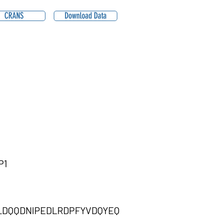
CRANS
Download Data
P1
DQQDNIPEDLRDPFYVDQYEQ