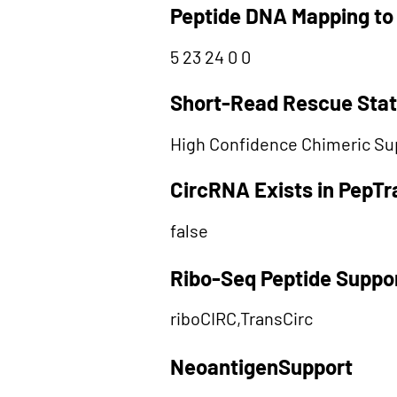
Peptide DNA Mapping to
5 23 24 0 0
Short-Read Rescue Sta
High Confidence Chimeric Su
CircRNA Exists in PepT
false
Ribo-Seq Peptide Suppo
riboCIRC,TransCirc
NeoantigenSupport