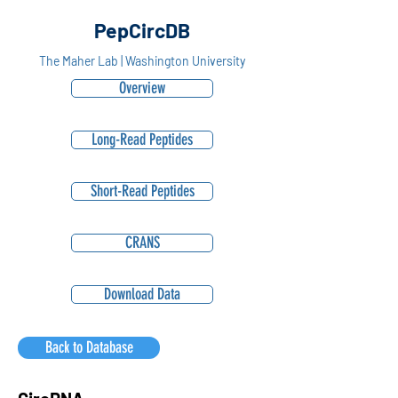
PepCircDB
The Maher Lab | Washington University
Overview
Long-Read Peptides
Short-Read Peptides
CRANS
Download Data
Back to Database