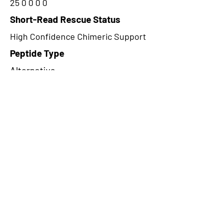
25 0 0 0 0
Short-Read Rescue Status
High Confidence Chimeric Support
Peptide Type
Alternative
Frame
3
Proteome Support
PDC000109
CircRNA Exists in PepTransDB
false
Ribo-Seq Peptide Support
TransCirc