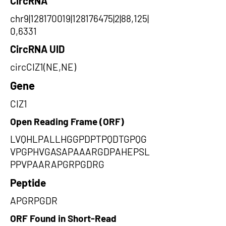
CircRNA
chr9|128170019|128176475|2|88,125|
0,6331
CircRNA UID
circCIZ1(NE,NE)
Gene
CIZ1
Open Reading Frame (ORF)
LVQHLPALLHGGPDPTPQDTGPQG
VPGPHVGASAPAAARGDPAHEPSL
PPVPAARAPGRPGDRG
Peptide
APGRPGDR
ORF Found in Short-Read