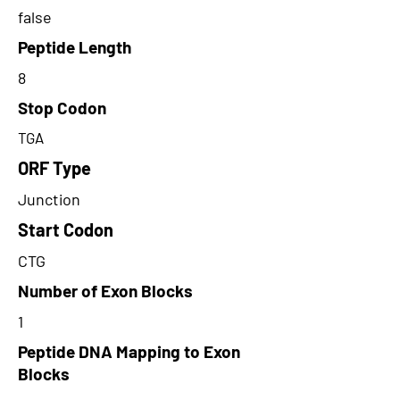
false
Peptide Length
8
Stop Codon
TGA
ORF Type
Junction
Start Codon
CTG
Number of Exon Blocks
1
Peptide DNA Mapping to Exon
Blocks