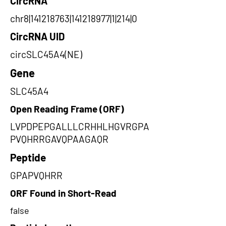
CircRNA
chr8|141218763|141218977|1|214|0
CircRNA UID
circSLC45A4(NE)
Gene
SLC45A4
Open Reading Frame (ORF)
LVPDPEPGALLLCRHHLHGVRGPA
PVQHRRGAVQPAAGAQR
Peptide
GPAPVQHRR
ORF Found in Short-Read
false