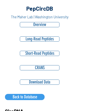
PepCircDB
The Maher Lab | Washington University
Overview
Long-Read Peptides
Short-Read Peptides
CRANS
Download Data
Back to Database