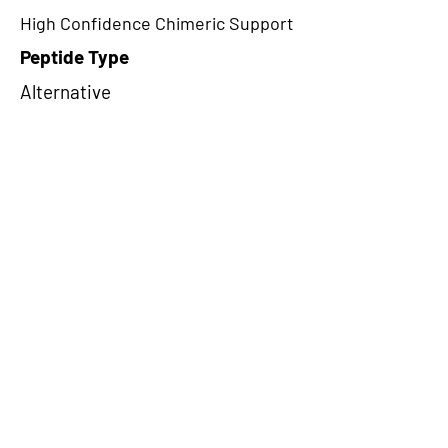
High Confidence Chimeric Support
Peptide Type
Alternative
Frame
1
Proteome Support
PDC000109
CircRNA Exists in PepTransDB
false
Ribo-Seq Peptide Support
TransCirc
NA
Peptide Exists in PepTransDB