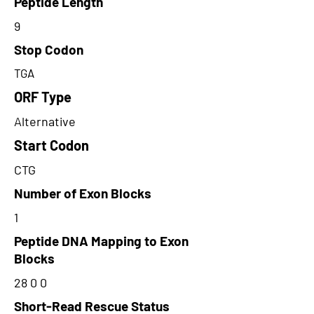
Peptide Length
9
Stop Codon
TGA
ORF Type
Alternative
Start Codon
CTG
Number of Exon Blocks
1
Peptide DNA Mapping to Exon
Blocks
28 0 0
Short-Read Rescue Status