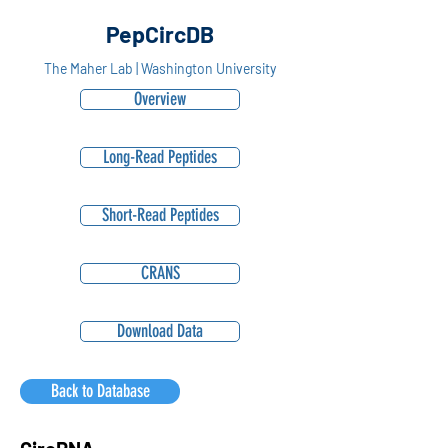
PepCircDB
The Maher Lab | Washington University
Overview
Long-Read Peptides
Short-Read Peptides
CRANS
Download Data
Back to Database