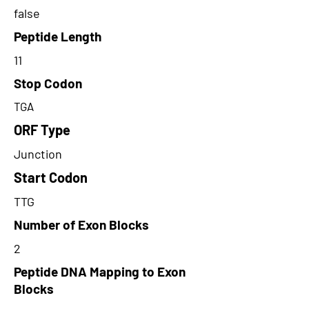
false
Peptide Length
11
Stop Codon
TGA
ORF Type
Junction
Start Codon
TTG
Number of Exon Blocks
2
Peptide DNA Mapping to Exon
Blocks