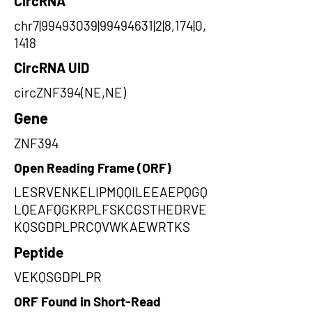
CircRNA
chr7|99493039|99494631|2|8,174|0,
1418
CircRNA UID
circZNF394(NE,NE)
Gene
ZNF394
Open Reading Frame (ORF)
LESRVENKELIPMQQILEEAEPQGQ
LQEAFQGKRPLFSKCGSTHEDRVE
KQSGDPLPRCQVWKAEWRTKS
Peptide
VEKQSGDPLPR
ORF Found in Short-Read