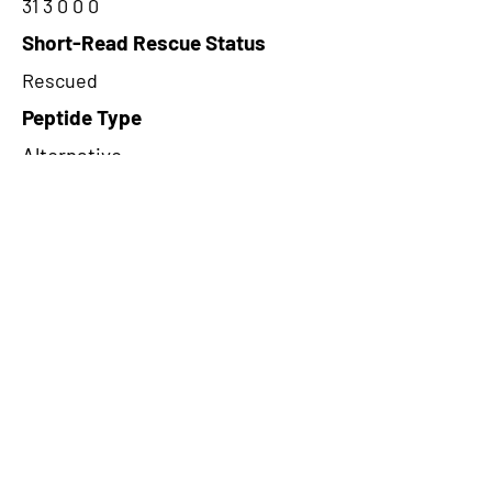
31 3 0 0 0
Short-Read Rescue Status
Rescued
Peptide Type
Alternative
Frame
3
Proteome Support
TCGA
CircRNA Exists in PepTransDB
false
Ribo-Seq Peptide Support
NA