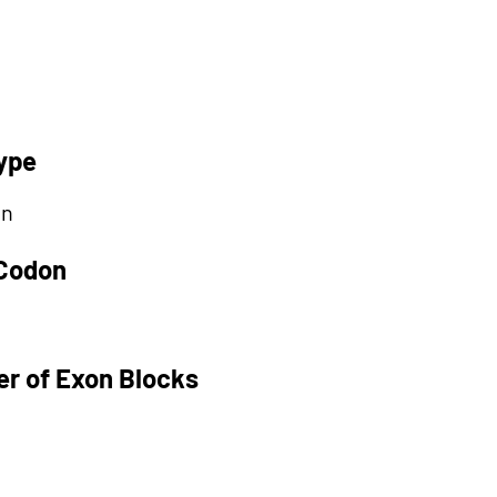
ype
on
 Codon
r of Exon Blocks