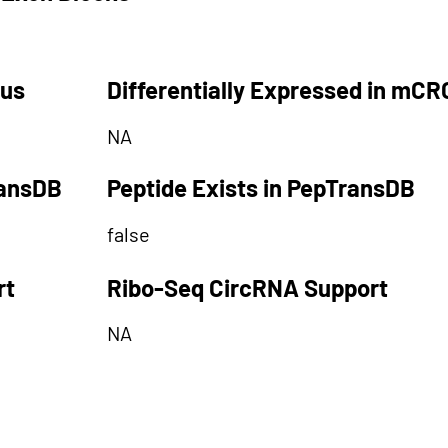
tus
Differentially Expressed in mCR
NA
ransDB
Peptide Exists in PepTransDB
false
rt
Ribo-Seq CircRNA Support
NA