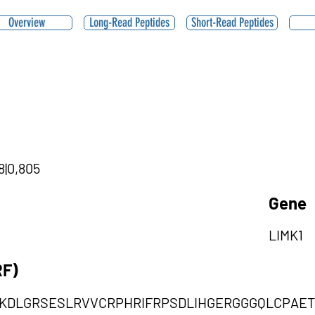
Overview
Long-Read Peptides
Short-Read Peptides
8|0,805
Gene
LIMK1
RF)
KDLGRSESLRVVCRPHRIFRPSDLIHGERGGGQLCPAE