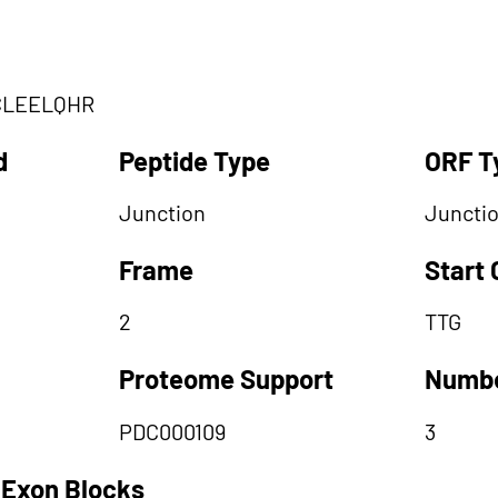
CLEELQHR
d
Peptide Type
ORF T
Junction
Juncti
Frame
Start
2
TTG
Proteome Support
Numbe
PDC000109
3
 Exon Blocks