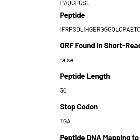
PAQGPGSL
Peptide
IFRPSDLIHGERGGGQLCPAET
ORF Found in Short-Rea
false
Peptide Length
30
Stop Codon
TGA
Peptide DNA Mapping to