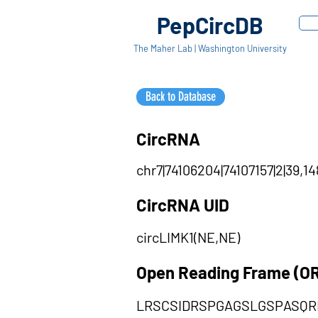
PepCircDB
The Maher Lab | Washington University
Back to Database
CircRNA
chr7|74106204|74107157|2|39,14
CircRNA UID
circLIMK1(NE,NE)
Open Reading Frame (O
LRSCSIDRSPGAGSLGSPASQR