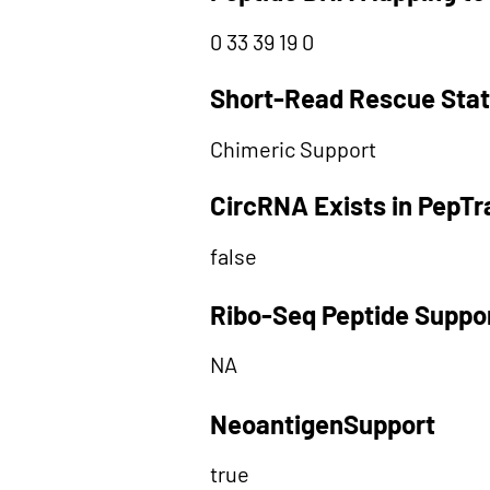
0 33 39 19 0
Short-Read Rescue Sta
Chimeric Support
CircRNA Exists in PepT
false
Ribo-Seq Peptide Suppo
NA
NeoantigenSupport
true