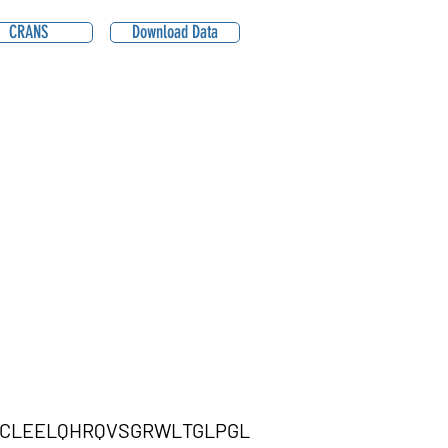
CRANS
Download Data
TCLEELQHRQVSGRWLTGLPGL