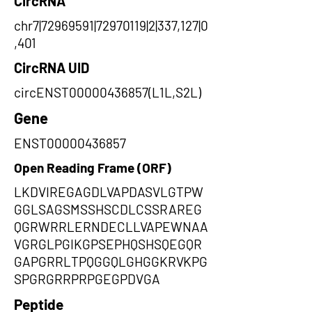
CircRNA
chr7|72969591|72970119|2|337,127|0
,401
CircRNA UID
circENST00000436857(L1L,S2L)
Gene
ENST00000436857
Open Reading Frame (ORF)
LKDVIREGAGDLVAPDASVLGTPW
GGLSAGSMSSHSCDLCSSRAREG
QGRWRRLERNDECLLVAPEWNAA
VGRGLPGIKGPSEPHQSHSQEGQR
GAPGRRLTPQGGQLGHGGKRVKPG
SPGRGRRPRPGEGPDVGA
Peptide