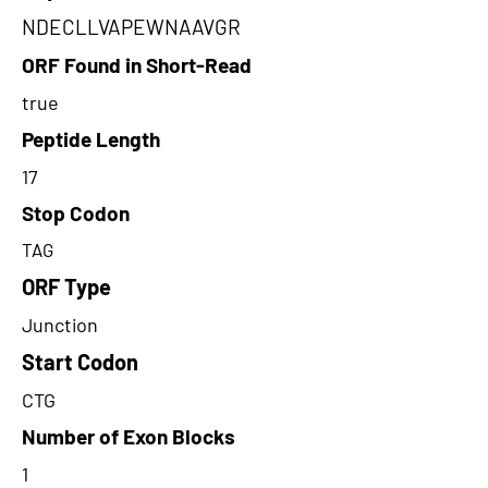
NDECLLVAPEWNAAVGR
ORF Found in Short-Read
true
Peptide Length
17
Stop Codon
TAG
ORF Type
Junction
Start Codon
CTG
Number of Exon Blocks
1