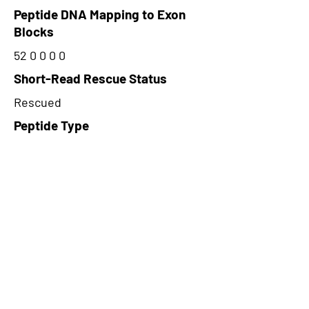
Peptide DNA Mapping to Exon
Blocks
52 0 0 0 0
Short-Read Rescue Status
Rescued
Peptide Type
Alternative
Frame
2
Proteome Support
TCGA,PDC000116
CircRNA Exists in PepTransDB
false