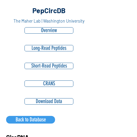
PepCircDB
The Maher Lab | Washington University
Overview
Long-Read Peptides
Short-Read Peptides
CRANS
Download Data
Back to Database