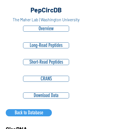
PepCircDB
The Maher Lab | Washington University
Overview
Long-Read Peptides
Short-Read Peptides
CRANS
Download Data
Back to Database