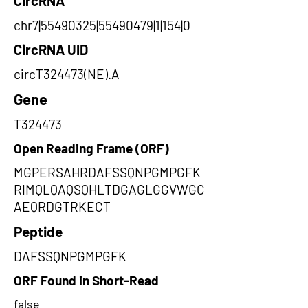
CircRNA
chr7|55490325|55490479|1|154|0
CircRNA UID
circT324473(NE).A
Gene
T324473
Open Reading Frame (ORF)
MGPERSAHRDAFSSQNPGMPGFK
RIMQLQAQSQHLTDGAGLGGVWGC
AEQRDGTRKECT
Peptide
DAFSSQNPGMPGFK
ORF Found in Short-Read
false