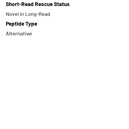
Short-Read Rescue Status
Novel in Long-Read
Peptide Type
Alternative
Frame
3
Proteome Support
TCGA
CircRNA Exists in PepTransDB
false
Ribo-Seq Peptide Support
NA
NA