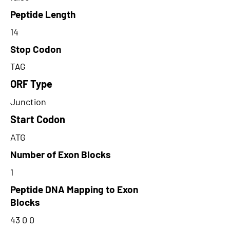
Peptide Length
14
Stop Codon
TAG
ORF Type
Junction
Start Codon
ATG
Number of Exon Blocks
1
Peptide DNA Mapping to Exon
Blocks
43 0 0