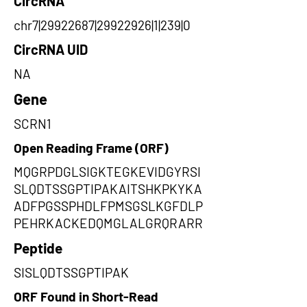
CircRNA
chr7|29922687|29922926|1|239|0
CircRNA UID
NA
Gene
SCRN1
Open Reading Frame (ORF)
MQGRPDGLSIGKTEGKEVIDGYRSI
SLQDTSSGPTIPAKAITSHKPKYKA
ADFPGSSPHDLFPMSGSLKGFDLP
PEHRKACKEDQMGLALGRQRARR
Peptide
SISLQDTSSGPTIPAK
ORF Found in Short-Read