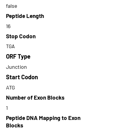
false
Peptide Length
16
Stop Codon
TGA
ORF Type
Junction
Start Codon
ATG
Number of Exon Blocks
1
Peptide DNA Mapping to Exon
Blocks