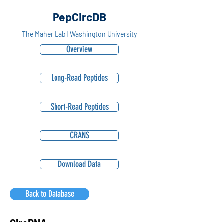
PepCircDB
The Maher Lab | Washington University
Overview
Long-Read Peptides
Short-Read Peptides
CRANS
Download Data
Back to Database