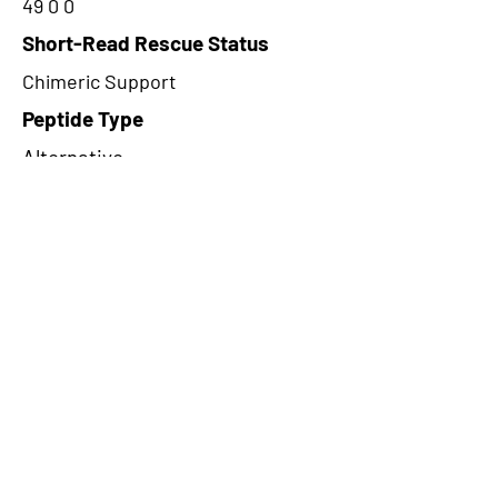
49 0 0
Short-Read Rescue Status
Chimeric Support
Peptide Type
Alternative
Frame
1
Proteome Support
TCGA
CircRNA Exists in PepTransDB
false
Ribo-Seq Peptide Support
NA