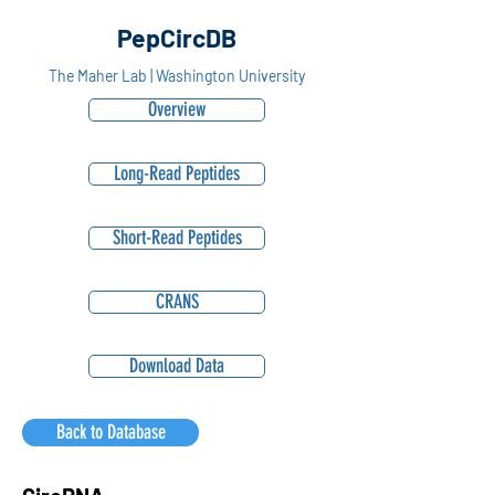
PepCircDB
The Maher Lab | Washington University
Overview
Long-Read Peptides
Short-Read Peptides
CRANS
Download Data
Back to Database