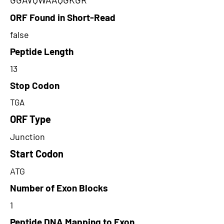
ORF Found in Short-Read
false
Peptide Length
13
Stop Codon
TGA
ORF Type
Junction
Start Codon
ATG
Number of Exon Blocks
1
Peptide DNA Mapping to Exon