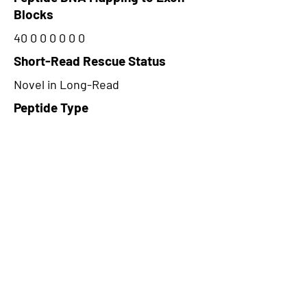
Blocks
40 0 0 0 0 0 0
Short-Read Rescue Status
Novel in Long-Read
Peptide Type
Alternative
Frame
3
Proteome Support
PDC000116
CircRNA Exists in PepTransDB
false
Ribo-Seq Peptide Support