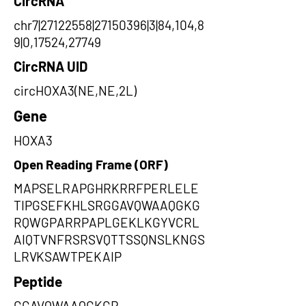
CircRNA
chr7|27122558|27150396|3|84,104,8
9|0,17524,27749
CircRNA UID
circHOXA3(NE,NE,2L)
Gene
HOXA3
Open Reading Frame (ORF)
MAPSELRAPGHRKRRFPERLELE
TIPGSEFKHLSRGGAVQWAAQGKG
RQWGPARRPAPLGEKLKGYVCRL
AIQTVNFRSRSVQTTSSQNSLKNGS
LRVKSAWTPEKAIP
Peptide
GGAVQWAAQGKGR