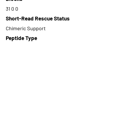
31 0 0
Short-Read Rescue Status
Chimeric Support
Peptide Type
Alternative
Frame
3
Proteome Support
PDC000109
CircRNA Exists in PepTransDB
false
Ribo-Seq Peptide Support
NA