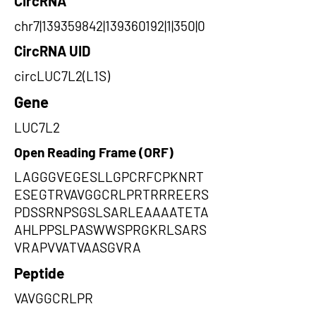
CircRNA
chr7|139359842|139360192|1|350|0
CircRNA UID
circLUC7L2(L1S)
Gene
LUC7L2
Open Reading Frame (ORF)
LAGGGVEGESLLGPCRFCPKNRT
ESEGTRVAVGGCRLPRTRRREERS
PDSSRNPSGSLSARLEAAAATETA
AHLPPSLPASWWSPRGKRLSARS
VRAPVVATVAASGVRA
Peptide
VAVGGCRLPR