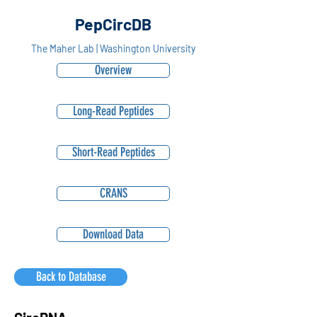
PepCircDB
The Maher Lab | Washington University
Overview
Long-Read Peptides
Short-Read Peptides
CRANS
Download Data
Back to Database