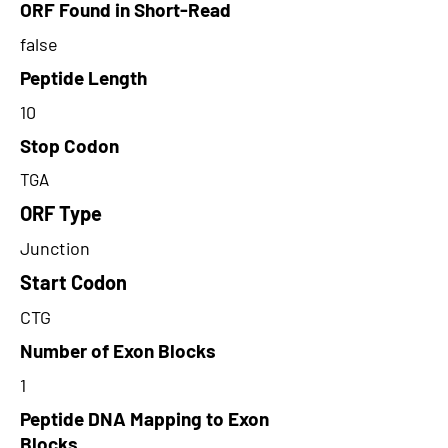
ORF Found in Short-Read
false
Peptide Length
10
Stop Codon
TGA
ORF Type
Junction
Start Codon
CTG
Number of Exon Blocks
1
Peptide DNA Mapping to Exon
Blocks