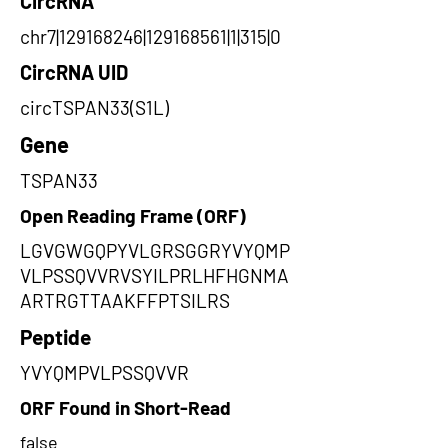
CircRNA
chr7|129168246|129168561|1|315|0
CircRNA UID
circTSPAN33(S1L)
Gene
TSPAN33
Open Reading Frame (ORF)
LGVGWGQPYVLGRSGGRYVYQMP
VLPSSQVVRVSYILPRLHFHGNMA
ARTRGTTAAKFFPTSILRS
Peptide
YVYQMPVLPSSQVVR
ORF Found in Short-Read
false