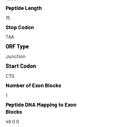
Peptide Length
15
Stop Codon
TAA
ORF Type
Junction
Start Codon
CTG
Number of Exon Blocks
1
Peptide DNA Mapping to Exon
Blocks
46 0 0