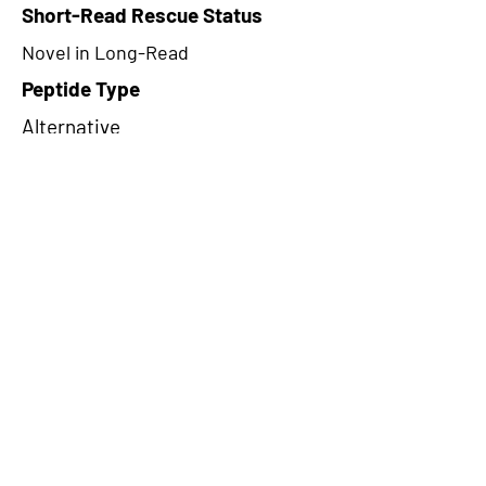
Short-Read Rescue Status
Novel in Long-Read
Peptide Type
Alternative
Frame
1
Proteome Support
PDC000109
CircRNA Exists in PepTransDB
false
Ribo-Seq Peptide Support
NA
NA