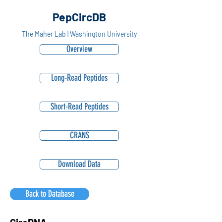
PepCircDB
The Maher Lab | Washington University
Overview
Long-Read Peptides
Short-Read Peptides
CRANS
Download Data
Back to Database