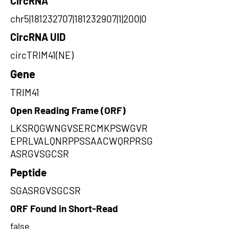
CircRNA
chr5|181232707|181232907|1|200|0
CircRNA UID
circTRIM41(NE)
Gene
TRIM41
Open Reading Frame (ORF)
LKSRQGWNGVSERCMKPSWGVR
EPRLVALQNRPPSSAACWQRPRSG
ASRGVSGCSR
Peptide
SGASRGVSGCSR
ORF Found in Short-Read
false