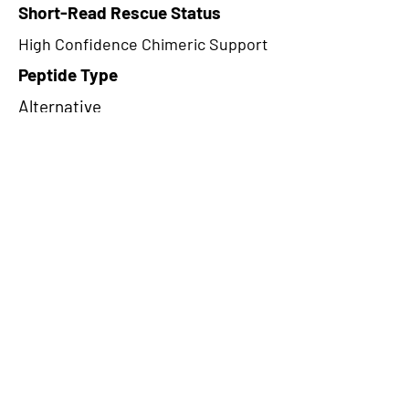
Short-Read Rescue Status
High Confidence Chimeric Support
Peptide Type
Alternative
Frame
1
Proteome Support
PDC000116
CircRNA Exists in PepTransDB
false
Ribo-Seq Peptide Support
TransCirc
NA