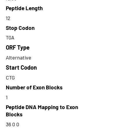
Peptide Length
12
Stop Codon
TGA
ORF Type
Alternative
Start Codon
CTG
Number of Exon Blocks
1
Peptide DNA Mapping to Exon
Blocks
36 0 0