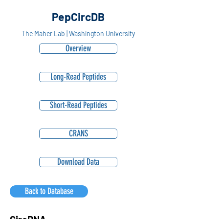
PepCircDB
The Maher Lab | Washington University
Overview
Long-Read Peptides
Short-Read Peptides
CRANS
Download Data
Back to Database