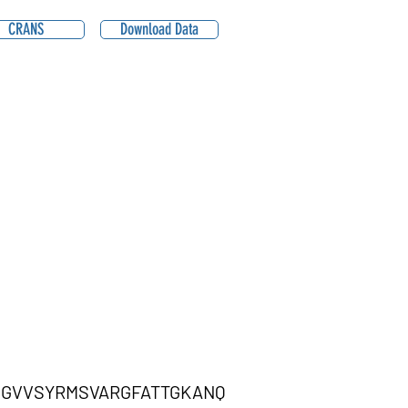
CRANS
Download Data
GGVVSYRMSVARGFATTGKANQ