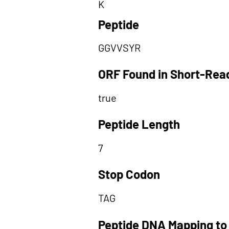
K
Peptide
GGVVSYR
ORF Found in Short-Rea
true
Peptide Length
7
Stop Codon
TAG
Peptide DNA Mapping to