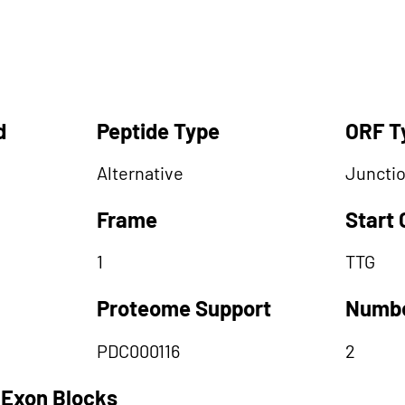
d
Peptide Type
ORF T
Alternative
Juncti
Frame
Start
1
TTG
Proteome Support
Numbe
PDC000116
2
 Exon Blocks