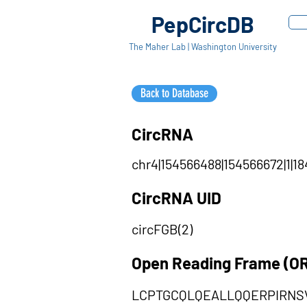
PepCircDB
The Maher Lab | Washington University
Back to Database
CircRNA
chr4|154566488|154566672|1|18
CircRNA UID
circFGB(2)
Open Reading Frame (O
LCPTGCQLQEALLQQERPIRN