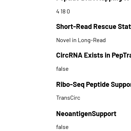
4 18 0
Short-Read Rescue Sta
Novel in Long-Read
CircRNA Exists in PepT
false
Ribo-Seq Peptide Suppo
TransCirc
NeoantigenSupport
false