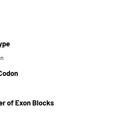
ype
on
 Codon
r of Exon Blocks