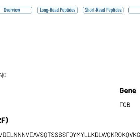
Overview
Long-Read Peptides
Short-Read Peptides
4|0
Gene
FGB
RF)
SVDELNNNVEAVSQTSSSSFQYMYLLKDLWQKRQKQVK