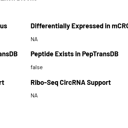
tus
Differentially Expressed in mCR
NA
ransDB
Peptide Exists in PepTransDB
false
rt
Ribo-Seq CircRNA Support
NA