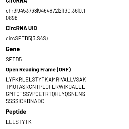
CircRNA
chr3|9453738|9464672|2|130,36|0,1
0898
CircRNA UID
circSETD5(3,S4S)
Gene
SETD5
Open Reading Frame (ORF)
LYPKRLELSTYTKAMRIVALLVSAK
TMQTASRCNTPLQFERWIKQALEE
GMTQTSSVPQETRTQHLYQSNENS
SSSSICKDNADC
Peptide
LELSTYTK