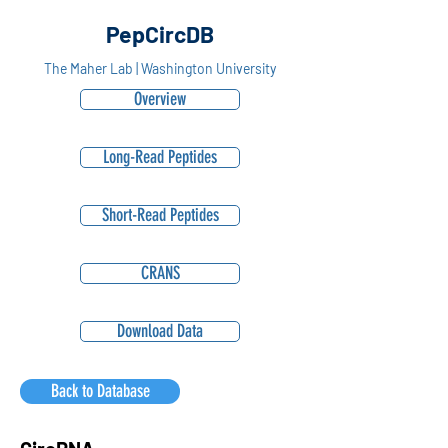
PepCircDB
The Maher Lab | Washington University
Overview
Long-Read Peptides
Short-Read Peptides
CRANS
Download Data
Back to Database