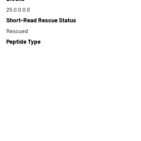
25 0 0 0 0
Short-Read Rescue Status
Rescued
Peptide Type
Alternative
Frame
2
Proteome Support
PDC000116
CircRNA Exists in PepTransDB
false
Ribo-Seq Peptide Support
TransCirc