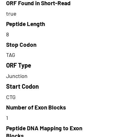
ORF Found in Short-Read
true
Peptide Length
8
Stop Codon
TAG
ORF Type
Junction
Start Codon
CTG
Number of Exon Blocks
1
Peptide DNA Mapping to Exon
Blocks