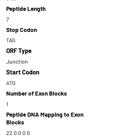
Peptide Length
7
Stop Codon
TAG
ORF Type
Junction
Start Codon
ATG
Number of Exon Blocks
1
Peptide DNA Mapping to Exon
Blocks
22 0 0 0 0