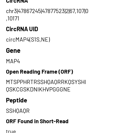
CircRNA
chr3|47867245|47877523|2|67,107|0
,10171
CircRNA UID
circMAP4(S1S,NE)
Gene
MAP4
Open Reading Frame (ORF)
MTSPPHRTRSSHQAQRRKQSYSHI
QSKCGSKDNIKHVPGGGNE
Peptide
SSHQAQR
ORF Found in Short-Read
true