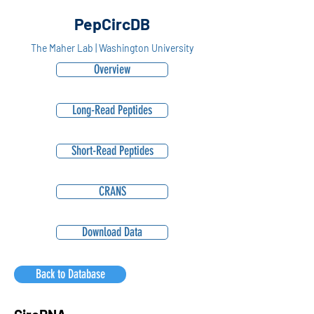
PepCircDB
The Maher Lab | Washington University
Overview
Long-Read Peptides
Short-Read Peptides
CRANS
Download Data
Back to Database