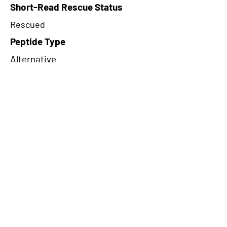
Short-Read Rescue Status
Rescued
Peptide Type
Alternative
Frame
1
Proteome Support
TCGA
CircRNA Exists in PepTransDB
false
Ribo-Seq Peptide Support
NA
NA