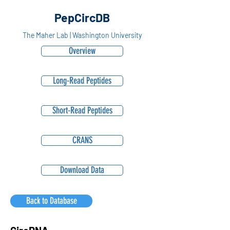
PepCircDB
The Maher Lab | Washington University
Overview
Long-Read Peptides
Short-Read Peptides
CRANS
Download Data
Back to Database