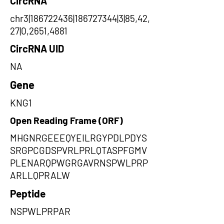
CircRNA
chr3|186722436|186727344|3|85,42,
27|0,2651,4881
CircRNA UID
NA
Gene
KNG1
Open Reading Frame (ORF)
MHGNRGEEEQYEILRGYPDLPDYS
SRGPCGDSPVRLPRLQTASPFGMV
PLENARQPWGRGAVRNSPWLPRP
ARLLQPRALW
Peptide
NSPWLPRPAR