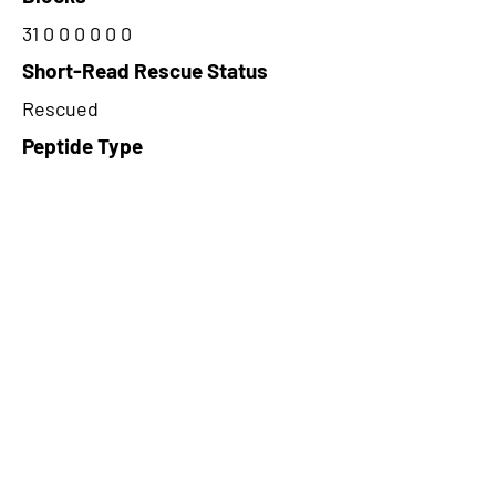
31 0 0 0 0 0 0
Short-Read Rescue Status
Rescued
Peptide Type
Alternative
Frame
3
Proteome Support
PDC000109
CircRNA Exists in PepTransDB
false
Ribo-Seq Peptide Support
TransCirc