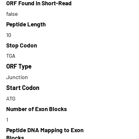
ORF Found in Short-Read
false
Peptide Length
10
Stop Codon
TGA
ORF Type
Junction
Start Codon
ATG
Number of Exon Blocks
1
Peptide DNA Mapping to Exon
Blocks