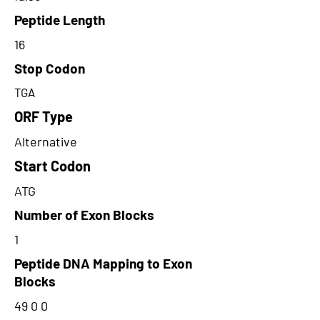
Peptide Length
16
Stop Codon
TGA
ORF Type
Alternative
Start Codon
ATG
Number of Exon Blocks
1
Peptide DNA Mapping to Exon
Blocks
49 0 0