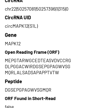
CircRNA
chr22|50257081|50257396|1|315|0
CircRNA UID
circMAPK12(S1L)
Gene
MAPK12
Open Reading Frame (ORF)
MEPGTARWGCEDTEASVDVCCRG
DLPGGACWIRDGSEPGPAGWVSG
MQRLALSADSAPAPPTVTW
Peptide
DGSEPGPAGWVSGMQR
ORF Found in Short-Read
false