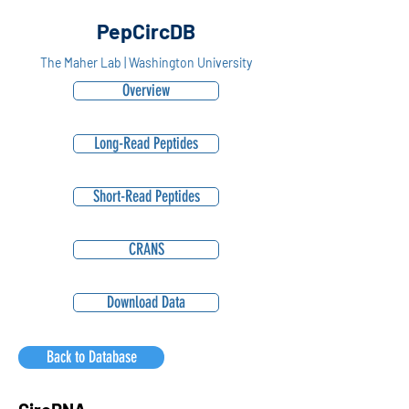
PepCircDB
The Maher Lab | Washington University
Overview
Long-Read Peptides
Short-Read Peptides
CRANS
Download Data
Back to Database