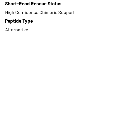
Short-Read Rescue Status
High Confidence Chimeric Support
Peptide Type
Alternative
Frame
2
Proteome Support
PDC000116
CircRNA Exists in PepTransDB
false
Ribo-Seq Peptide Support
NA
NA