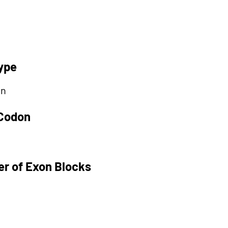
ype
on
 Codon
r of Exon Blocks