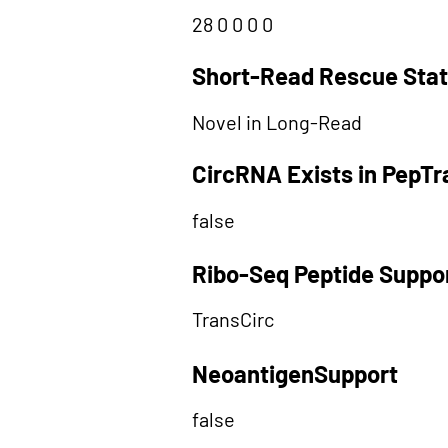
28 0 0 0 0
Short-Read Rescue Sta
Novel in Long-Read
CircRNA Exists in PepT
false
Ribo-Seq Peptide Suppo
TransCirc
NeoantigenSupport
false