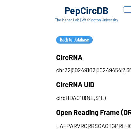
PepCircDB
The Maher Lab | Washington University
Back to Database
CircRNA
chr22|50249102|50249454|2|66
CircRNA UID
circHDAC10(NE,S1L)
Open Reading Frame (O
LAFPARVRCRRSGAGTGPRLH