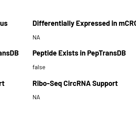
tus
Differentially Expressed in mCR
NA
ransDB
Peptide Exists in PepTransDB
false
rt
Ribo-Seq CircRNA Support
NA