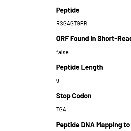
Peptide
RSGAGTGPR
ORF Found in Short-Rea
false
Peptide Length
9
Stop Codon
TGA
Peptide DNA Mapping to