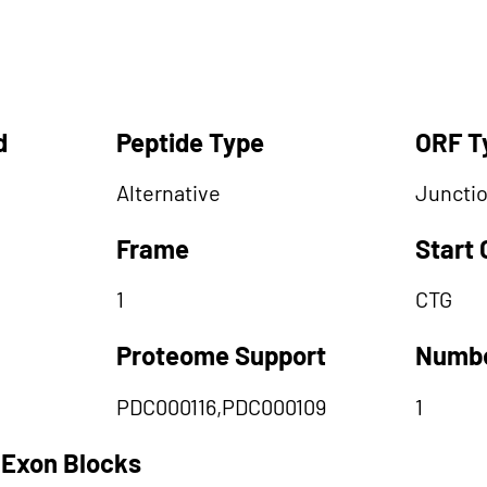
d
Peptide Type
ORF T
Alternative
Juncti
Frame
Start
1
CTG
Proteome Support
Numbe
PDC000116,PDC000109
1
 Exon Blocks