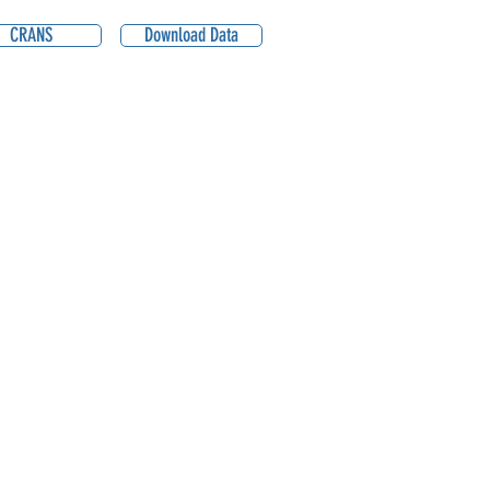
CRANS
Download Data
0