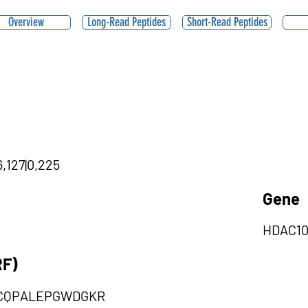
Overview
Long-Read Peptides
Short-Read Peptides
,127|0,225
Gene
HDAC1
RF)
CQPALEPGWDGKR