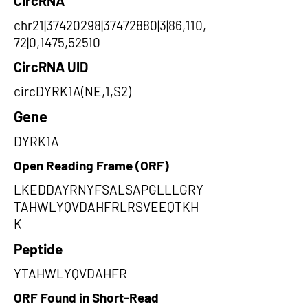
CircRNA
chr21|37420298|37472880|3|86,110,
72|0,1475,52510
CircRNA UID
circDYRK1A(NE,1,S2)
Gene
DYRK1A
Open Reading Frame (ORF)
LKEDDAYRNYFSALSAPGLLLGRY
TAHWLYQVDAHFRLRSVEEQTKH
K
Peptide
YTAHWLYQVDAHFR
ORF Found in Short-Read