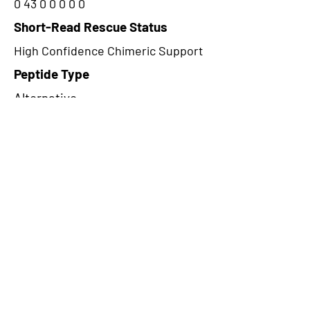
0 43 0 0 0 0 0
Short-Read Rescue Status
High Confidence Chimeric Support
Peptide Type
Alternative
Frame
1
Proteome Support
TCGA
CircRNA Exists in PepTransDB
false
Ribo-Seq Peptide Support
NA