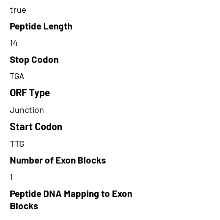
true
Peptide Length
14
Stop Codon
TGA
ORF Type
Junction
Start Codon
TTG
Number of Exon Blocks
1
Peptide DNA Mapping to Exon
Blocks