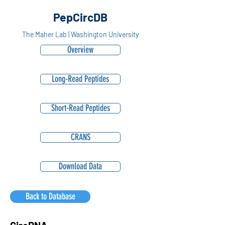
PepCircDB
The Maher Lab | Washington University
Overview
Long-Read Peptides
Short-Read Peptides
CRANS
Download Data
Back to Database