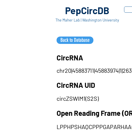
PepCircDB
The Maher Lab | Washington University
Back to Database
CircRNA
chr20|45883711|45883974|1|263
CircRNA UID
circZSWIM1(S2S)
Open Reading Frame (O
LPPHPSHAQCPPPGAPARHAA