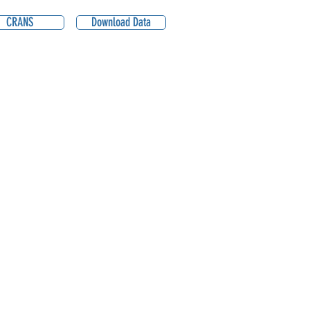
CRANS
Download Data