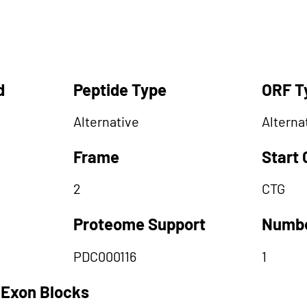
d
Peptide Type
ORF T
Alternative
Alterna
Frame
Start
2
CTG
Proteome Support
Numbe
PDC000116
1
 Exon Blocks