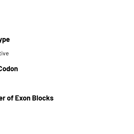
ype
tive
 Codon
r of Exon Blocks