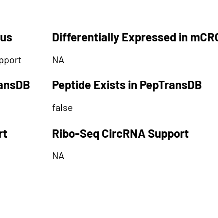
tus
Differentially Expressed in mCR
pport
NA
ransDB
Peptide Exists in PepTransDB
false
rt
Ribo-Seq CircRNA Support
NA