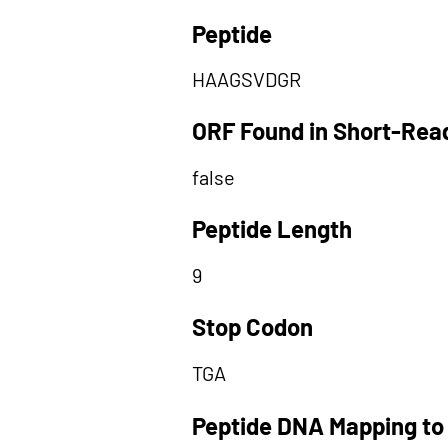
Peptide
HAAGSVDGR
ORF Found in Short-Rea
false
Peptide Length
9
Stop Codon
TGA
Peptide DNA Mapping to