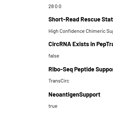
28 0 0
Short-Read Rescue Sta
High Confidence Chimeric Su
CircRNA Exists in PepT
false
Ribo-Seq Peptide Suppo
TransCirc
NeoantigenSupport
true