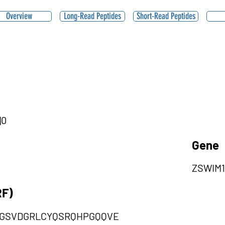
Overview
Long-Read Peptides
Short-Read Peptides
|0
Gene
ZSWIM1
RF)
GSVDGRLCYQSRQHPGQQVE