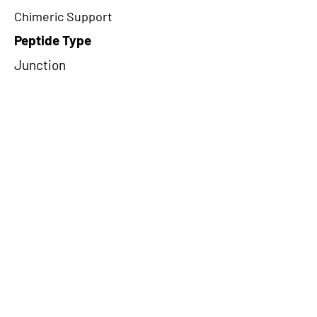
Chimeric Support
Peptide Type
Junction
Frame
1
Proteome Support
PDC000109
CircRNA Exists in PepTransDB
false
Ribo-Seq Peptide Support
TransCirc
NA
Peptide Exists in PepTransDB