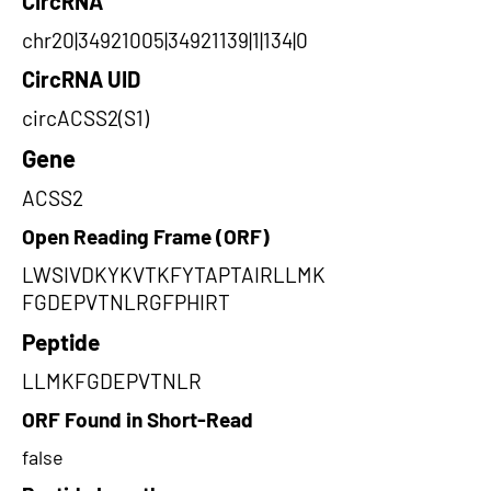
CircRNA
chr20|34921005|34921139|1|134|0
CircRNA UID
circACSS2(S1)
Gene
ACSS2
Open Reading Frame (ORF)
LWSIVDKYKVTKFYTAPTAIRLLMK
FGDEPVTNLRGFPHIRT
Peptide
LLMKFGDEPVTNLR
ORF Found in Short-Read
false