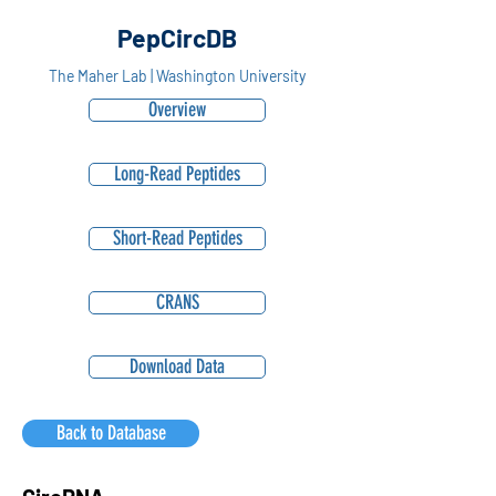
PepCircDB
The Maher Lab | Washington University
Overview
Long-Read Peptides
Short-Read Peptides
CRANS
Download Data
Back to Database