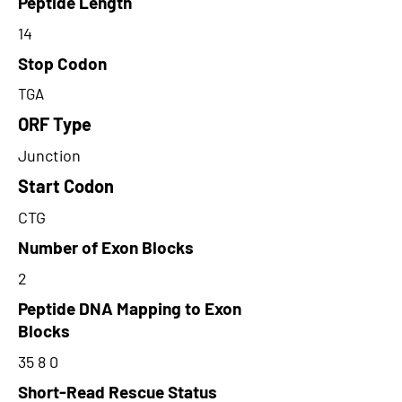
Peptide Length
14
Stop Codon
TGA
ORF Type
Junction
Start Codon
CTG
Number of Exon Blocks
2
Peptide DNA Mapping to Exon
Blocks
35 8 0
Short-Read Rescue Status