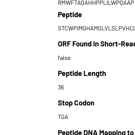
RMWFTAQAHHPPLILWPQAAP
Peptide
STCWPIMGHAMGLVLSLPVHC
ORF Found in Short-Rea
false
Peptide Length
36
Stop Codon
TGA
Peptide DNA Mapping to