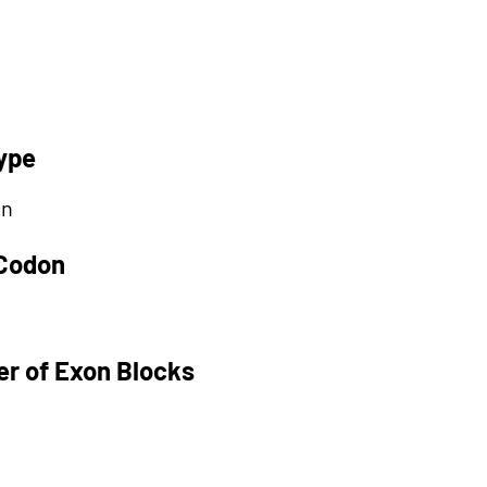
ype
on
 Codon
r of Exon Blocks