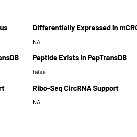
tus
Differentially Expressed in mCR
NA
ransDB
Peptide Exists in PepTransDB
false
rt
Ribo-Seq CircRNA Support
NA