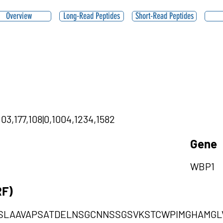
Overview
Long-Read Peptides
Short-Read Peptides
03,177,108|0,1004,1234,1582
Gene
WBP1
RF)
SLAAVAPSATDELNSGCNNSSGSVKSTCWPIMGHAMGL