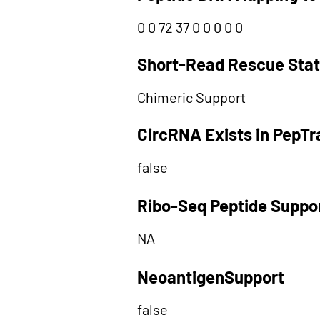
0 0 72 37 0 0 0 0 0
Short-Read Rescue Sta
Chimeric Support
CircRNA Exists in PepT
false
Ribo-Seq Peptide Suppo
NA
NeoantigenSupport
false