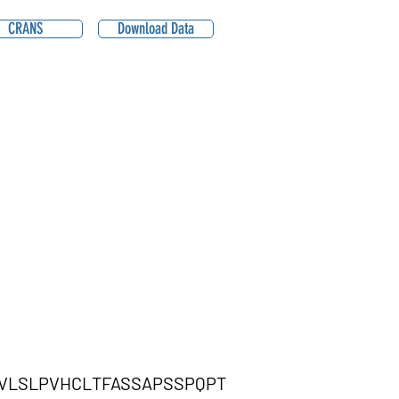
CRANS
Download Data
VLSLPVHCLTFASSAPSSPQPT