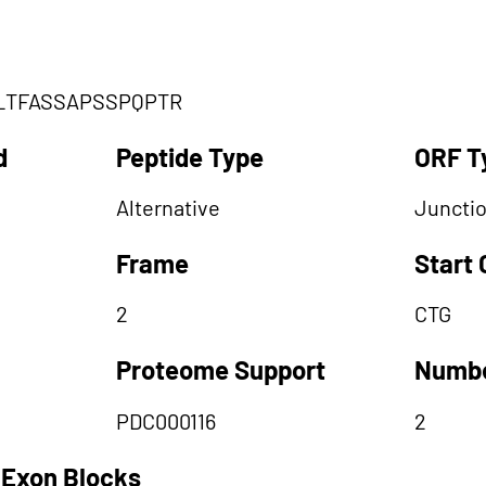
LTFASSAPSSPQPTR
d
Peptide Type
ORF T
Alternative
Juncti
Frame
Start
2
CTG
Proteome Support
Numbe
PDC000116
2
 Exon Blocks