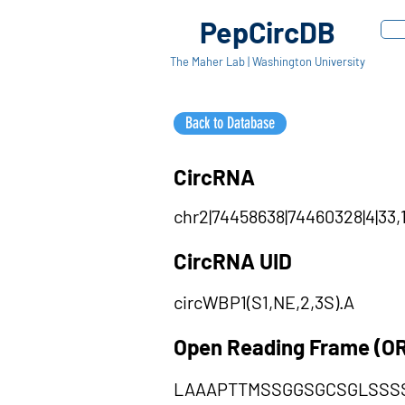
PepCircDB
The Maher Lab | Washington University
Back to Database
CircRNA
chr2|74458638|74460328|4|33,1
CircRNA UID
circWBP1(S1,NE,2,3S).A
Open Reading Frame (O
LAAAPTTMSSGGSGCSGLSSS