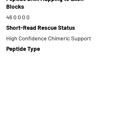
Blocks
46 0 0 0 0
Short-Read Rescue Status
High Confidence Chimeric Support
Peptide Type
Alternative
Frame
1
Proteome Support
PDC000116
CircRNA Exists in PepTransDB
false
Ribo-Seq Peptide Support