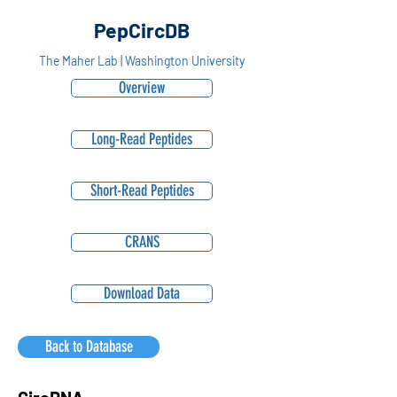
PepCircDB
The Maher Lab | Washington University
Overview
Long-Read Peptides
Short-Read Peptides
CRANS
Download Data
Back to Database