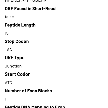
ORF Found in Short-Read
false
Peptide Length
15
Stop Codon
TAA
ORF Type
Junction
Start Codon
ATG
Number of Exon Blocks
1
Peptide DNA Mapping to Exon