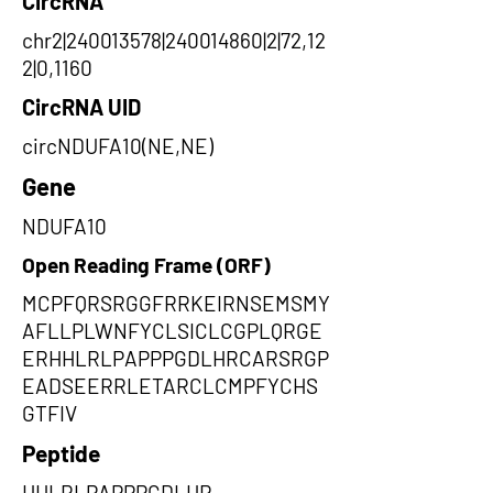
CircRNA
chr2|240013578|240014860|2|72,12
2|0,1160
CircRNA UID
circNDUFA10(NE,NE)
Gene
NDUFA10
Open Reading Frame (ORF)
MCPFQRSRGGFRRKEIRNSEMSMY
AFLLPLWNFYCLSICLCGPLQRGE
ERHHLRLPAPPPGDLHRCARSRGP
EADSEERRLETARCLCMPFYCHS
GTFIV
Peptide
HHLRLPAPPPGDLHR