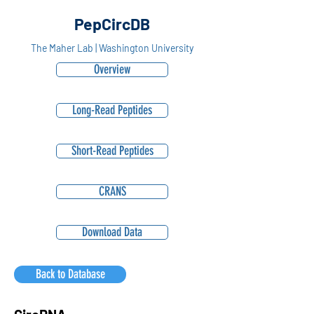
PepCircDB
The Maher Lab | Washington University
Overview
Long-Read Peptides
Short-Read Peptides
CRANS
Download Data
Back to Database