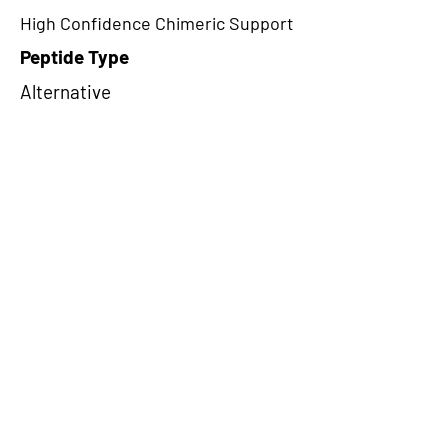
High Confidence Chimeric Support
Peptide Type
Alternative
Frame
1
Proteome Support
PDC000116,PDC000109
CircRNA Exists in PepTransDB
false
Ribo-Seq Peptide Support
TransCirc
NA
Peptide Exists in PepTransDB