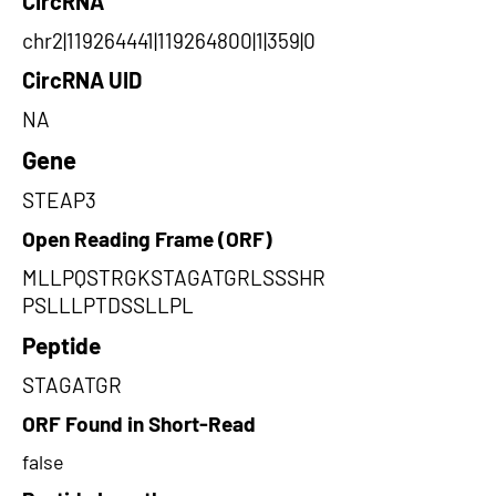
CircRNA
chr2|119264441|119264800|1|359|0
CircRNA UID
NA
Gene
STEAP3
Open Reading Frame (ORF)
MLLPQSTRGKSTAGATGRLSSSHR
PSLLLPTDSSLLPL
Peptide
STAGATGR
ORF Found in Short-Read
false