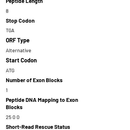
Peptide Length
8
Stop Codon
TGA
ORF Type
Alternative
Start Codon
ATG
Number of Exon Blocks
1
Peptide DNA Mapping to Exon
Blocks
25 0 0
Short-Read Rescue Status